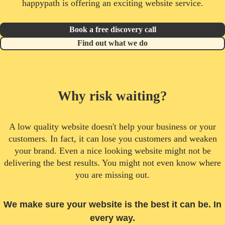
happypath is offering an exciting website service.
Book a free discovery call
Find out what we do
Why risk waiting?
A low quality website doesn't help your business or your
customers. In fact, it can lose you customers and weaken
your brand. Even a nice looking website might not be
delivering the best results. You might not even know where
you are missing out.
We make sure your website is the best it can be. In
every way.