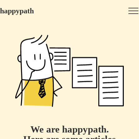
happypath
We are happypath.