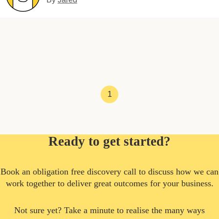
1
Ready to get started?
Book an obligation free discovery call to discuss how we can
work together to deliver great outcomes for your business.
Not sure yet? Take a minute to realise the many ways