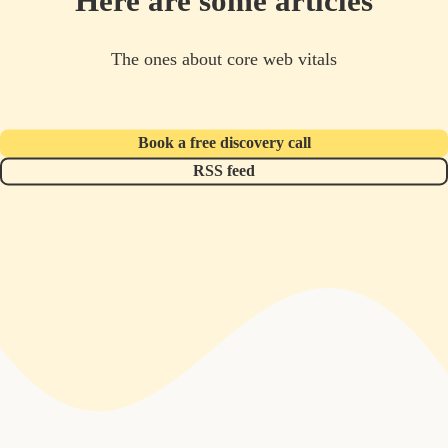
Here are some articles
The ones about core web vitals
Book a free discovery call
RSS feed