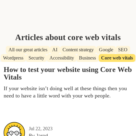
Articles about core web vitals
All our great articles
AI
Content strategy
Google
SEO
Wordpress
Security
Accessibility
Business
Core web vitals
How to test your website using Core Web
Vitals
If your website isn’t doing well at these things then you
need to have a little word with your web people.
Jul 22, 2023
By
Jared