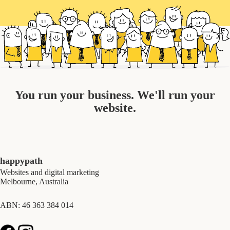
You run your business. We'll run your
website.
happypath
Websites and digital marketing
Melbourne, Australia
ABN: 46 363 384 014