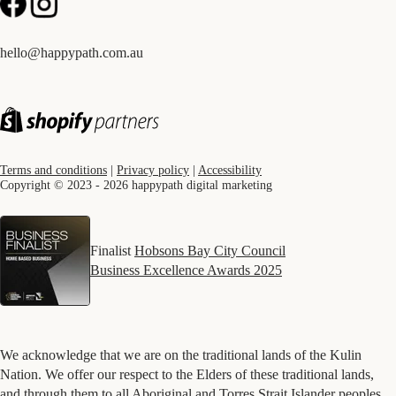
hello@happypath.com.au
Terms and conditions
|
Privacy policy
|
Accessibility
Copyright © 2023 - 2026 happypath digital marketing
Finalist
Hobsons Bay City Council
Business Excellence Awards 2025
We acknowledge that we are on the traditional lands of the Kulin
Nation. We offer our respect to the Elders of these traditional lands,
and through them to all Aboriginal and Torres Strait Islander peoples