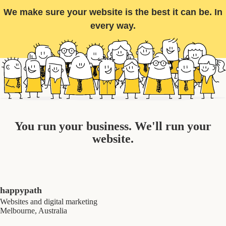
We make sure your website is the best it can be. In
every way.
You run your business. We'll run your
website.
happypath
Websites and digital marketing
Melbourne, Australia