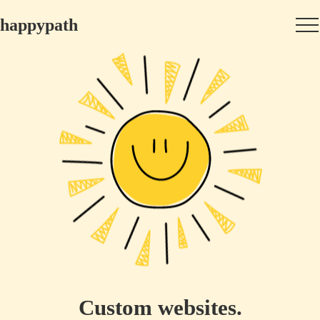
happypath
Custom websites.