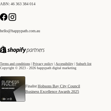
ABN: 46 363 384 014
hello@happypath.com.au
Terms and conditions
|
Privacy policy
|
Accessibility
|
Suburb list
Copyright © 2023 - 2026 happypath digital marketing
Finalist
Hobsons Bay City Council
Business Excellence Awards 2025