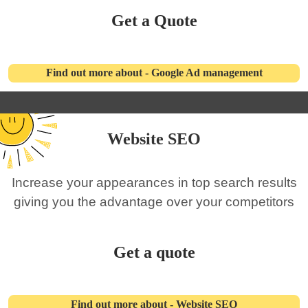
Get a Quote
Find out more about - Google Ad management
Website SEO
Increase your appearances in top search results
giving you the advantage over your competitors
Get a quote
Find out more about - Website SEO