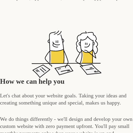
How we can help you
Let's chat about your website goals. Taking your ideas and
creating something unique and special, makes us happy.
We do things differently - we'll design and develop your own
custom website with zero payment upfront. You'll pay small