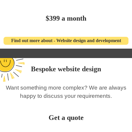
$399 a month
Find out more about - Website design and development
Bespoke website design
Want something more complex? We are always
happy to discuss your requirements.
Get a quote