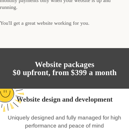
monthly payments only when your website is up and
running.
You'll get a great website working for you.
Website packages
$0 upfront, from $399 a month
Website design and development
Uniquely designed and fully managed for high
performance and peace of mind