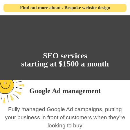
Find out more about - Bespoke website design
SEO services
starting at $1500 a month
Google Ad management
Fully managed Google Ad campaigns, putting
your business in front of customers when they're
looking to buy