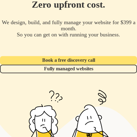
Zero upfront cost.
We design, build, and fully manage your website for $399 a
month.
So you can get on with running your business.
Book a free discovery call
Fully managed websites