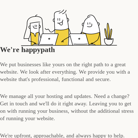
We're happypath
We put businesses like yours on the right path to a great
website. We look after everything. We provide you with a
website that's professional, functional and secure.
We manage all your hosting and updates. Need a change?
Get in touch and we'll do it right away. Leaving you to get
on with running your business, without the additional stress
of running your website.
We're upfront, approachable, and always happy to help.