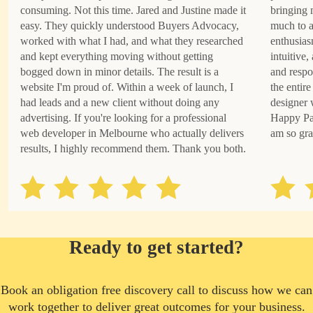
consuming. Not this time. Jared and Justine made it
bringing 
easy. They quickly understood Buyers Advocacy,
much to a
worked with what I had, and what they researched
enthusias
and kept everything moving without getting
intuitive
bogged down in minor details. The result is a
and respo
website I'm proud of. Within a week of launch, I
the entire
had leads and a new client without doing any
designer 
advertising. If you're looking for a professional
Happy Pat
web developer in Melbourne who actually delivers
am so gra
results, I highly recommend them. Thank you both.
Ready to get started?
Book an obligation free discovery call to discuss how we can
work together to deliver great outcomes for your business.