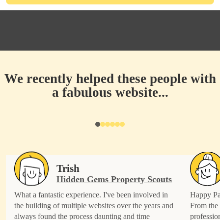
We recently helped these people with
a fabulous website...
Trish
Hidden Gems Property Scouts
What a fantastic experience. I've been involved in
Happy Pat
the building of multiple websites over the years and
From the 
always found the process daunting and time
professio