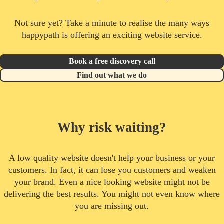
Not sure yet? Take a minute to realise the many ways
happypath is offering an exciting website service.
Book a free discovery call
Find out what we do
Why risk waiting?
A low quality website doesn't help your business or your
customers. In fact, it can lose you customers and weaken
your brand. Even a nice looking website might not be
delivering the best results. You might not even know where
you are missing out.