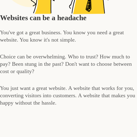
Websites can be a headache
You've got a great business. You know you need a great
website. You know it's not simple.
Choice can be overwhelming. Who to trust? How much to
pay? Been stung in the past? Don't want to choose between
cost or quality?
You just want a great website. A website that works for you,
converting visitors into customers. A website that makes you
happy without the hassle.