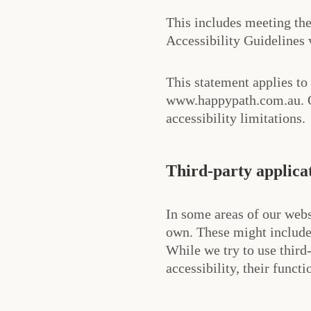
This includes meeting t
Accessibility Guidelines
This statement applies to
www.happypath.com.au. Ot
accessibility limitations.
Third-party applica
In some areas of our webs
own. These might include
While we try to use third
accessibility, their functi