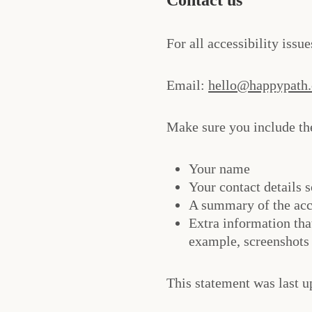
For all accessibility issu
Email:
hello@happypath
Make sure you include the
Your name
Your contact details s
A summary of the acc
Extra information tha
example, screenshots 
This statement was last u