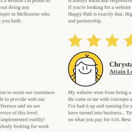
s a website I'm proud of.
is always warm and responsive.
hout doing any
If you're looking for a website
veloper in Melbourne who
Happy Path is exactly that. Hi
k you both.
and partnership.
Chryst
Attain L
ion to assist our customers
My website went from being a n
le to provide with our
He came to me with concepts a
ifference and we are
I've had it up and running for
vice of this level.
have turned into business... T
 implemented swiftly!
on what you pay for x10. Best
ybody looking for work