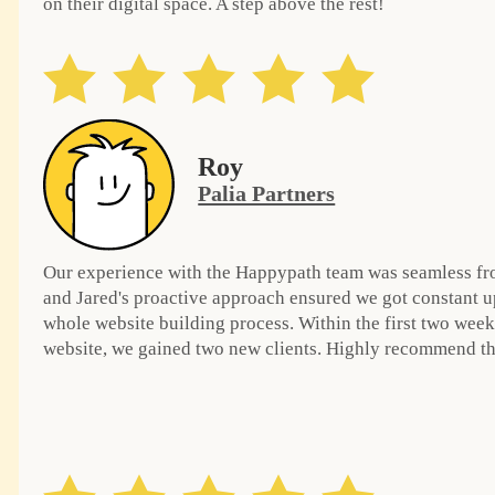
on their digital space. A step above the rest!
Roy
Palia Partners
Our experience with the Happypath team was seamless from
and Jared's proactive approach ensured we got constant u
whole website building process. Within the first two week
website, we gained two new clients. Highly recommend the