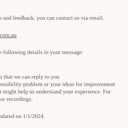
es and feedback, you can contact us via email.
.com.au
 following details in your message:
o that we can reply to you
essibility problem or your ideas for improvement
t might help us understand your experience. For
or recordings.
pdated on 1/1/2024.