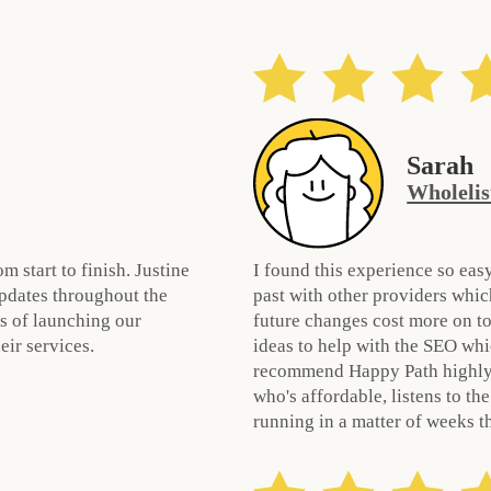
Sarah
Wholelis
 start to finish. Justine
I found this experience so easy
pdates throughout the
past with other providers whic
s of launching our
future changes cost more on to
ir services.
ideas to help with the SEO whi
recommend Happy Path highly 
who's affordable, listens to th
running in a matter of weeks t