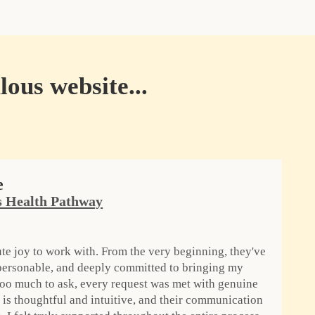
lous website...
e
 Health Pathway
te joy to work with. From the very beginning, they've
 personable, and deeply committed to bringing my
 too much to ask, every request was met with genuine
is thoughtful and intuitive, and their communication