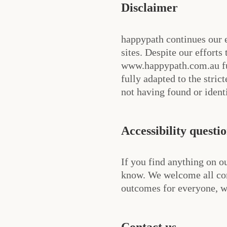
Disclaimer
happypath continues our e
sites. Despite our efforts
www.happypath.com.au ful
fully adapted to the stric
not having found or ident
Accessibility questi
If you find anything on ou
know. We welcome all con
outcomes for everyone, we
Contact us