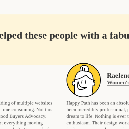
lped these people with a fabu
Raelen
Women's
lding of multiple websites
Happy Path has been an absolu
 time consuming. Not this
been incredibly professional,
stood Buyers Advocacy,
dream to life. Nothing is ever
pt everything moving
enthusiasm. Their design work 