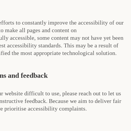
fforts to constantly improve the accessibility of our
 to make all pages and content on
ly accessible, some content may not have yet been
test accessibility standards. This may be a result of
ified the most appropriate technological solution.
ons and feedback
r website difficult to use, please reach out to let us
structive feedback. Because we aim to deliver fair
 prioritise accessibility complaints.