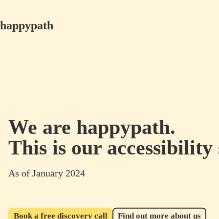
happypath
We are happypath.
This is our accessibility
As of January 2024
Book a free discovery call
Find out more about us