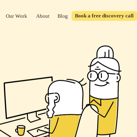
Book a free discovery call
Our Work
About
Blog