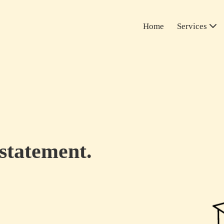
Home
Services
 statement.