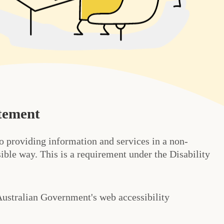
atement
o providing information and services in a non-
ible way. This is a requirement under the Disability
Australian Government's web accessibility