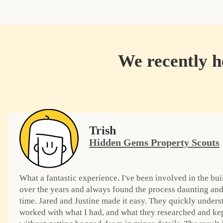
We recently he
Trish
Hidden Gems Property Scouts
What a fantastic experience. I've been involved in the bui
over the years and always found the process daunting and
time. Jared and Justine made it easy. They quickly under
worked with what I had, and what they researched and ke