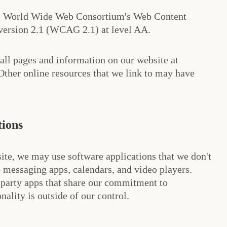
he World Wide Web Consortium's Web Content
 version 2.1 (WCAG 2.1) at level AA.
 all pages and information on our website at
her online resources that we link to may have
tions
ite, we may use software applications that we don't
 messaging apps, calendars, and video players.
-party apps that share our commitment to
onality is outside of our control.