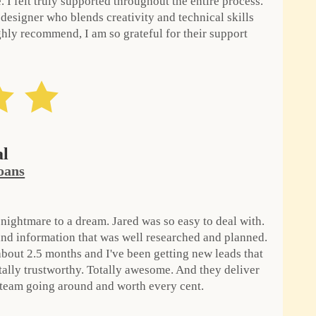
 I felt truly supported throughout the entire process.
 designer who blends creativity and technical skills
ghly recommend, I am so grateful for their support
al
oans
ightmare to a dream. Jared was so easy to deal with.
nd information that was well researched and planned.
 about 2.5 months and I've been getting new leads that
otally trustworthy. Totally awesome. And they deliver
 team going around and worth every cent.