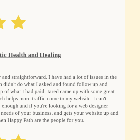
tic Health and Healing
 and straightforward. I have had a lot of issues in the
h didn't do what I asked and found follow up and
p of what I had paid. Jared came up with some great
ch helps more traffic come to my website. I can't
enough and if you're looking for a web designer
e needs of your business, and gets your website up and
hen Happy Path are the people for you.