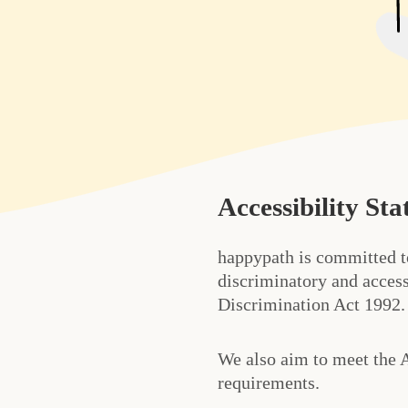
Accessibility St
happypath is committed t
discriminatory and access
Discrimination Act 1992.
We also aim to meet the 
requirements.