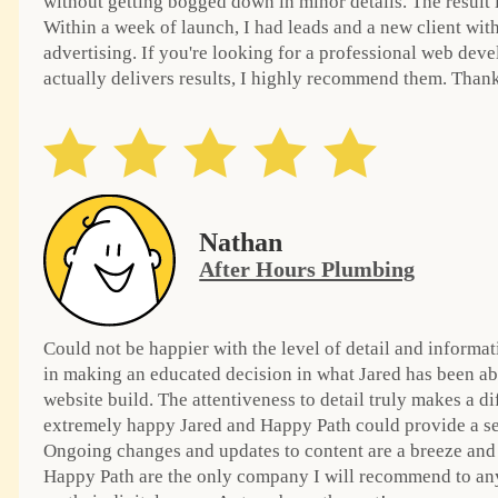
without getting bogged down in minor details. The result i
Within a week of launch, I had leads and a new client wit
advertising. If you're looking for a professional web de
actually delivers results, I highly recommend them. Than
Nathan
After Hours Plumbing
Could not be happier with the level of detail and informat
in making an educated decision in what Jared has been ab
website build. The attentiveness to detail truly makes a d
extremely happy Jared and Happy Path could provide a ser
Ongoing changes and updates to content are a breeze and
Happy Path are the only company I will recommend to an