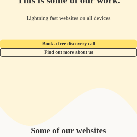
This is some of our work.
Lightning fast websites on all devices
Book a free discovery call
Find out more about us
Some of our websites