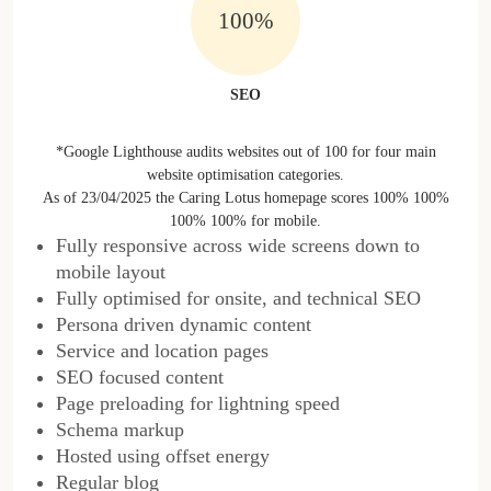
100%
SEO
*Google Lighthouse audits websites out of 100 for four main
website optimisation categories.
As of 23/04/2025 the Caring Lotus homepage scores 100% 100%
100% 100% for mobile.
Fully responsive across wide screens down to
mobile layout
Fully optimised for onsite, and technical SEO
Persona driven dynamic content
Service and location pages
SEO focused content
Page preloading for lightning speed
Schema markup
Hosted using offset energy
Regular blog