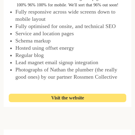
100% 96% 100% for mobile. We'll sort that 96% out soon!
Fully responsive across wide screens down to
mobile layout
Fully optimised for onsite, and technical SEO
Service and location pages
Schema markup
Hosted using offset energy
Regular blog
Lead magnet email signup integration
Photographs of Nathan the plumber (the really
good ones) by our partner Rossmen Collective
Visit the website