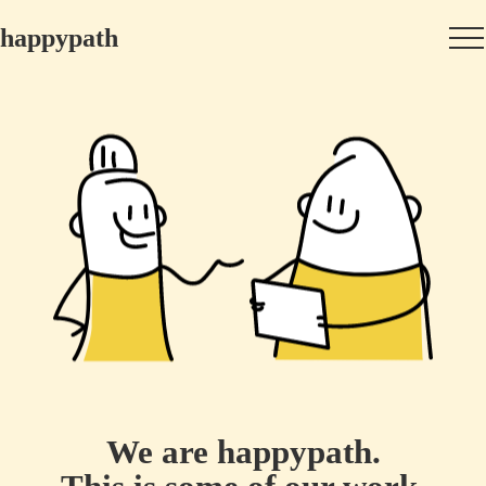
happypath
We are happypath.