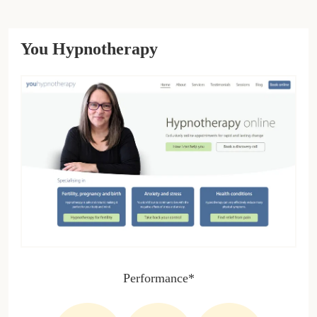
You Hypnotherapy
Performance*