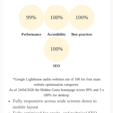
99%
100%
100%
Performance
Accessibility
Best practices
100%
SEO
*Google Lighthouse audits websites out of 100 for four main
website optimisation categories.
As of 24/04/2026 the Hidden Gems homepage scores 99% and 3 x
100% for desktop.
Fully responsive across wide screens down to
mobile layout
Fully optimised for onsite, and technical SEO