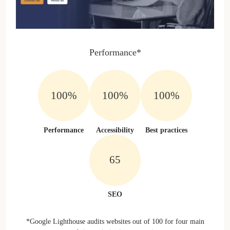
Performance*
100%
100%
100%
Performance
Accessibility
Best practices
100%
SEO
*Google Lighthouse audits websites out of 100 for four main