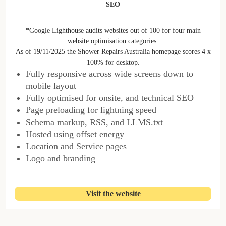
SEO
*Google Lighthouse audits websites out of 100 for four main
website optimisation categories.
As of 19/11/2025 the Shower Repairs Australia homepage scores 4 x
100% for desktop.
Fully responsive across wide screens down to
mobile layout
Fully optimised for onsite, and technical SEO
Page preloading for lightning speed
Schema markup, RSS, and LLMS.txt
Hosted using offset energy
Location and Service pages
Logo and branding
Visit the website