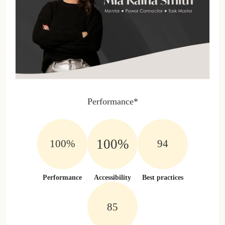
Performance*
100%
100%
100%
Performance
Accessibility
Best practices
100%