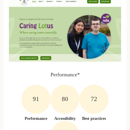
Performance*
100%
100%
100%
Performance
Accessibility
Best practices