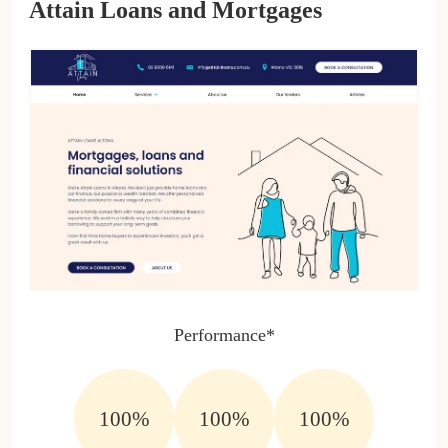
Attain Loans and Mortgages
Performance*
100%
100%
100%