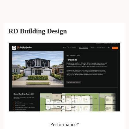
RD Building Design
Performance*