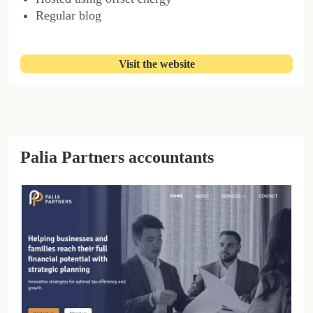
Regular blog
Visit the website
Palia Partners accountants