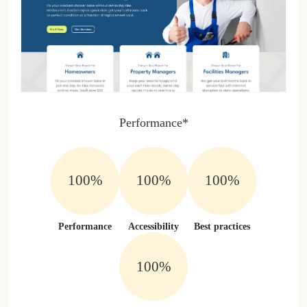
Performance*
100%
100%
100%
Performance
Accessibility
Best practices
100%