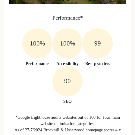
Performance*
100%
100%
100%
Performance
Accessibility
Best practices
100%
SEO
*Google Lighthouse audits websites out of 100 for four main
website optimisation categories.
As of 27/7/2024 Brockhill & Usherwood homepage scores 4 x