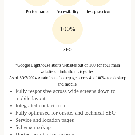
Performance
Accessibility
Best practices
100%
SEO
*Google Lighthouse audits websites out of 100 for four main
website optimisation categories.
As of 30/3/2024 Attain loans homepage scores 4 x 100% for desktop
and mobile.
Fully responsive across wide screens down to
mobile layout
Integrated contact form
Fully optimised for onsite, and technical SEO
Service and location pages
Schema markup
Hosted using offset energy