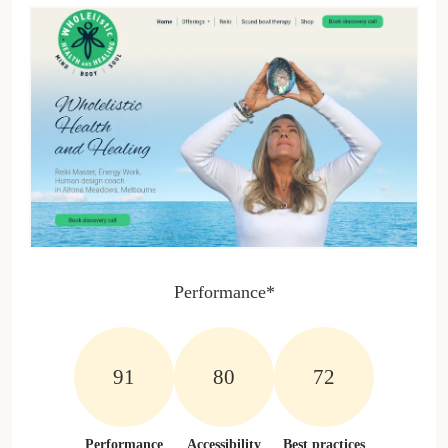
Performance*
100%
100%
100%
Performance
Accessibility
Best practices