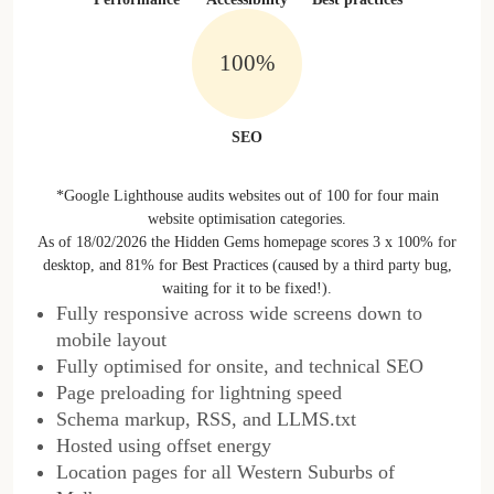
100%
SEO
*Google Lighthouse audits websites out of 100 for four main
website optimisation categories.
As of 18/02/2026 the Hidden Gems homepage scores 3 x 100% for
desktop, and 81% for Best Practices (caused by a third party bug,
waiting for it to be fixed!).
Fully responsive across wide screens down to
mobile layout
Fully optimised for onsite, and technical SEO
Page preloading for lightning speed
Schema markup, RSS, and LLMS.txt
Hosted using offset energy
Location pages for all Western Suburbs of