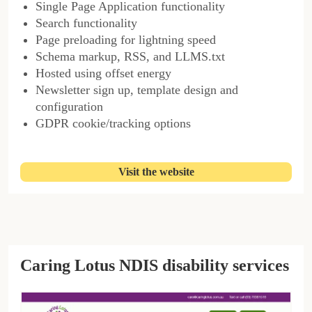
Single Page Application functionality
Search functionality
Page preloading for lightning speed
Schema markup, RSS, and LLMS.txt
Hosted using offset energy
Newsletter sign up, template design and
configuration
GDPR cookie/tracking options
Visit the website
Caring Lotus NDIS disability services