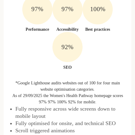
97%
97%
100%
Performance
Accessibility
Best practices
92%
SEO
*Google Lighthouse audits websites out of 100 for four main
website optimisation categories.
As of 29/09/2025 the Women's Health Pathway homepage scores
97% 97% 100% 92% for mobile.
Fully responsive across wide screens down to
mobile layout
Fully optimised for onsite, and technical SEO
Scroll triggered animations