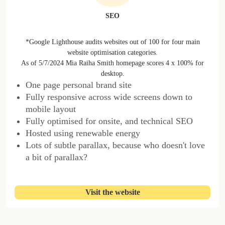
SEO
*Google Lighthouse audits websites out of 100 for four main
website optimisation categories.
As of 5/7/2024 Mia Raiha Smith homepage scores 4 x 100% for
desktop.
One page personal brand site
Fully responsive across wide screens down to
mobile layout
Fully optimised for onsite, and technical SEO
Hosted using renewable energy
Lots of subtle parallax, because who doesn't love
a bit of parallax?
Visit the website