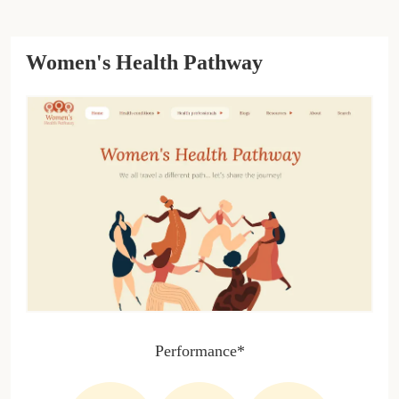
Women's Health Pathway
Performance*