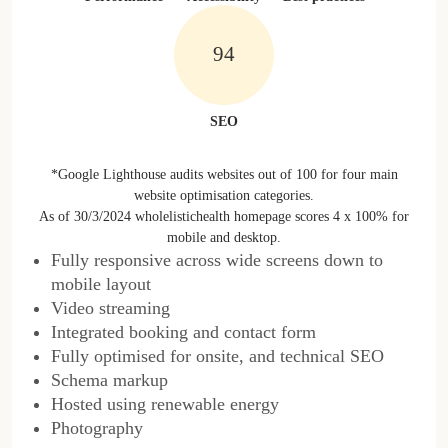
100%
SEO
*Google Lighthouse audits websites out of 100 for four main
website optimisation categories.
As of 30/3/2024 wholelistichealth homepage scores 4 x 100% for
mobile and desktop.
Fully responsive across wide screens down to
mobile layout
Video streaming
Integrated booking and contact form
Fully optimised for onsite, and technical SEO
Schema markup
Hosted using renewable energy
Photography