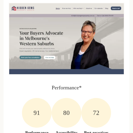
Performance*
100%
100%
81%
Performance
Accessibility
Best practices