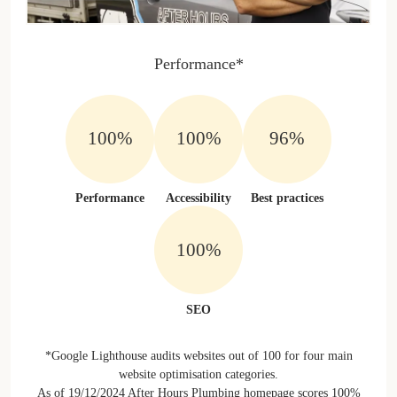
Performance*
100%
100%
96%
Performance
Accessibility
Best practices
100%
SEO
*Google Lighthouse audits websites out of 100 for four main
website optimisation categories.
As of 19/12/2024 After Hours Plumbing homepage scores 100%