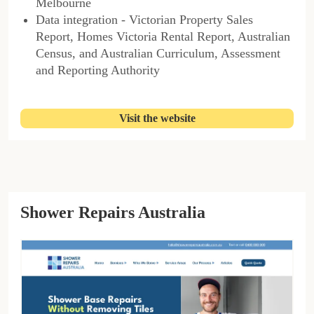
Melbourne
Data integration - Victorian Property Sales
Report, Homes Victoria Rental Report, Australian
Census, and Australian Curriculum, Assessment
and Reporting Authority
Visit the website
Shower Repairs Australia