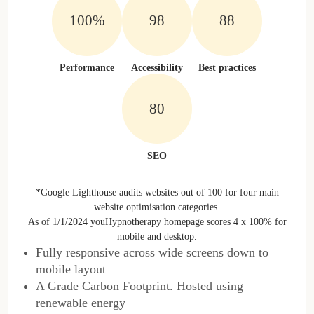
100%
100%
100%
Performance
Accessibility
Best practices
100%
SEO
*Google Lighthouse audits websites out of 100 for four main
website optimisation categories.
As of 1/1/2024 youHypnotherapy homepage scores 4 x 100% for
mobile and desktop.
Fully responsive across wide screens down to
mobile layout
A Grade Carbon Footprint. Hosted using
renewable energy