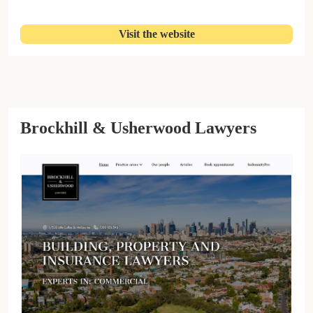
Visit the website
Brockhill & Usherwood Lawyers