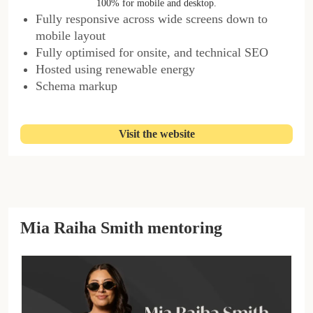
100% for mobile and desktop.
Fully responsive across wide screens down to
mobile layout
Fully optimised for onsite, and technical SEO
Hosted using renewable energy
Schema markup
Visit the website
Mia Raiha Smith mentoring