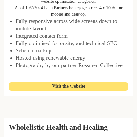
website optimisation categories.
As of 10/7/2024 Palia Partners homepage scores 4 x 100% for
mobile and desktop.
Fully responsive across wide screens down to
mobile layout
Integrated contact form
Fully optimised for onsite, and technical SEO
Schema markup
Hosted using renewable energy
Photography by our partner Rossmen Collective
Visit the website
Wholelistic Health and Healing