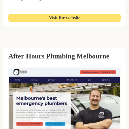
Visit the website
After Hours Plumbing Melbourne