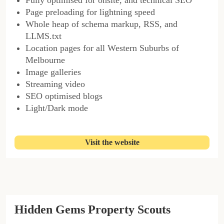
Page preloading for lightning speed
Whole heap of schema markup, RSS, and
LLMS.txt
Location pages for all Western Suburbs of
Melbourne
Image galleries
Streaming video
SEO optimised blogs
Light/Dark mode
Visit the website
Hidden Gems Property Scouts