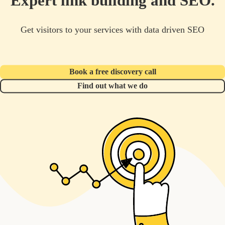
Expert link building and SEO.
Get visitors to your services with data driven SEO
Book a free discovery call
Find out what we do