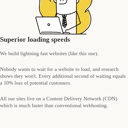
Superior loading speeds
We build lightning fast websites (like this one).
Nobody wants to wait for a website to load, and research
shows they won't. Every additional second of waiting equals
a 10% loss of potential customers.
All our sites live on a Content Delivery Network (CDN)
which is much faster than conventional webhosting.