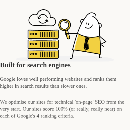
Built for search engines
Google loves well performing websites and ranks them
higher in search results than slower ones.
We optimise our sites for technical 'on-page' SEO from the
very start. Our sites score 100% (or really, really near) on
each of Google's 4 ranking criteria.