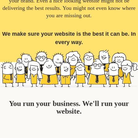
your brand. Even a nice looking website might not be
delivering the best results. You might not even know where
you are missing out.
We make sure your website is the best it can be. In
every way.
You run your business. We'll run your
website.