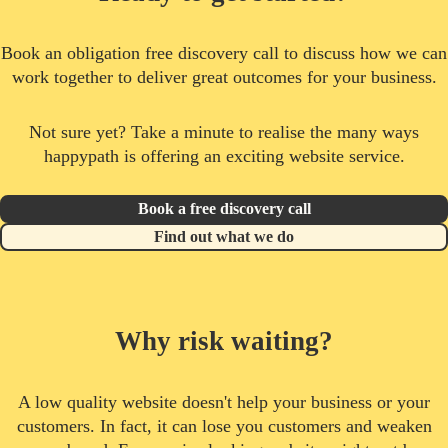
Book an obligation free discovery call to discuss how we can
work together to deliver great outcomes for your business.
Not sure yet? Take a minute to realise the many ways
happypath is offering an exciting website service.
Book a free discovery call
Find out what we do
Why risk waiting?
A low quality website doesn't help your business or your
customers. In fact, it can lose you customers and weaken