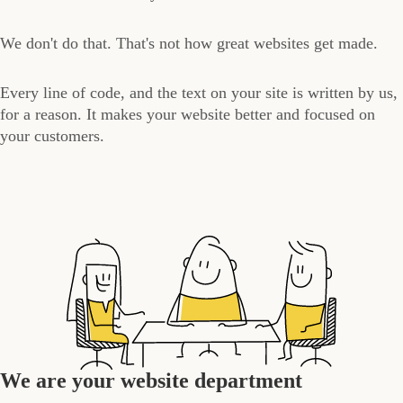
We don't do that. That's not how great websites get made.
Every line of code, and the text on your site is written by us,
for a reason. It makes your website better and focused on
your customers.
We are your website department