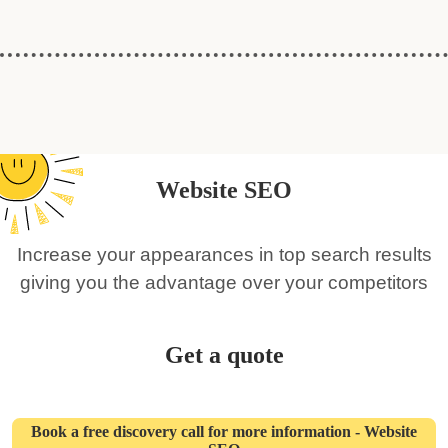
Website SEO
Increase your appearances in top search results
giving you the advantage over your competitors
Get a quote
Book a free discovery call for more information - Website