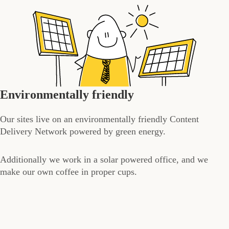
Environmentally friendly
Our sites live on an environmentally friendly Content
Delivery Network powered by green energy.
Additionally we work in a solar powered office, and we
make our own coffee in proper cups.