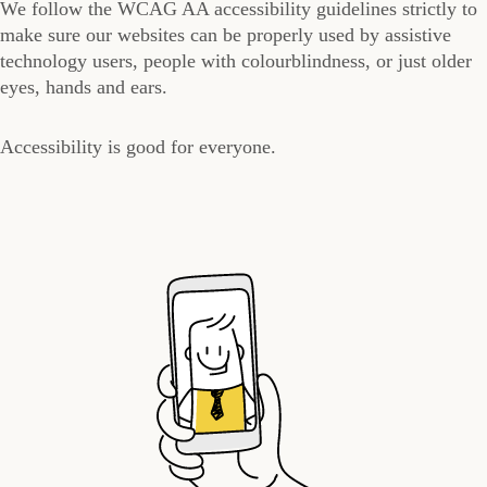
We follow the WCAG AA accessibility guidelines strictly to
make sure our websites can be properly used by assistive
technology users, people with colourblindness, or just older
eyes, hands and ears.
Accessibility is good for everyone.