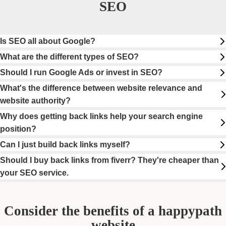
SEO
Is SEO all about Google?
What are the different types of SEO?
Should I run Google Ads or invest in SEO?
What's the difference between website relevance and
website authority?
Why does getting back links help your search engine
position?
Can I just build back links myself?
Should I buy back links from fiverr? They're cheaper than
your SEO service.
Consider the benefits of a happypath
website