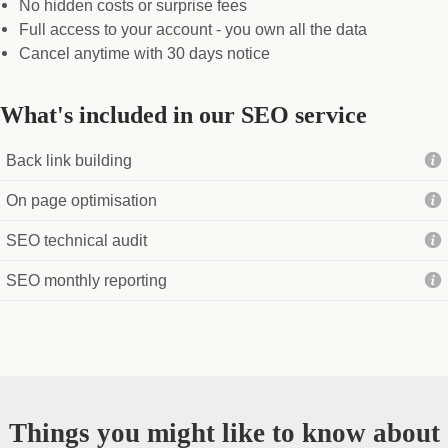
No hidden costs or surprise fees
Full access to your account - you own all the data
Cancel anytime with 30 days notice
What's included in our SEO service
Back link building
On page optimisation
SEO technical audit
SEO monthly reporting
Things you might like to know about