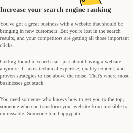
Increase your search engine ranking
You've got a great business with a website that should be
bringing in new customers. But you're lost in the search
results, and your competitors are getting all those important
clicks.
Getting found in search isn't just about having a website
anymore. It takes technical expertise, quality content, and
proven strategies to rise above the noise. That's where most
businesses get stuck.
You need someone who knows how to get you to the top,
someone who can transform your website from invisible to
unmissable. Someone like happypath.