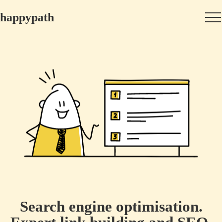
happypath
Search engine optimisation.