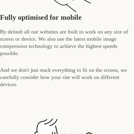
Fully optimised for mobile
By default all our websites are built to work on any size of
screen or device. We also use the latest mobile image
compression technology to achieve the highest speeds
possible.
And we don't just stack everything to fit on the screen, we
carefully consider how your site will work on different
devices.