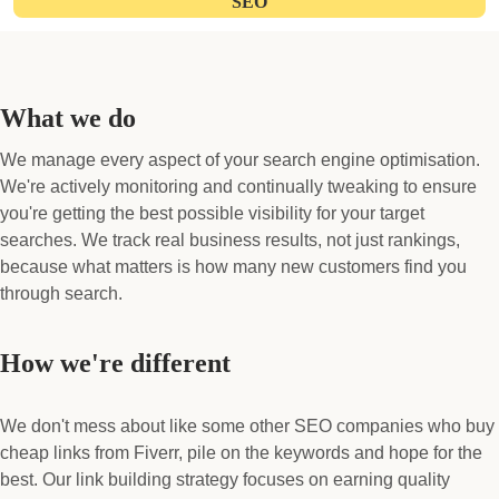
SEO
What we do
We manage every aspect of your search engine optimisation.
We're actively monitoring and continually tweaking to ensure
you're getting the best possible visibility for your target
searches. We track real business results, not just rankings,
because what matters is how many new customers find you
through search.
How we're different
We don't mess about like some other SEO companies who buy
cheap links from Fiverr, pile on the keywords and hope for the
best. Our link building strategy focuses on earning quality