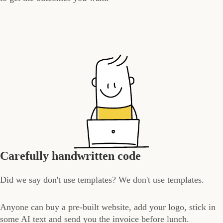
Carefully handwritten code
Did we say don't use templates? We don't use templates.
Anyone can buy a pre-built website, add your logo, stick in
some AI text and send you the invoice before lunch.