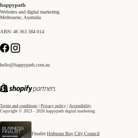
happypath
Websites and digital marketing
Melbourne, Australia
ABN: 46 363 384 014
hello@happypath.com.au
Terms and conditions
|
Privacy policy
|
Accessibility
Copyright © 2023 - 2026 happypath digital marketing
Finalist
Hobsons Bay City Council