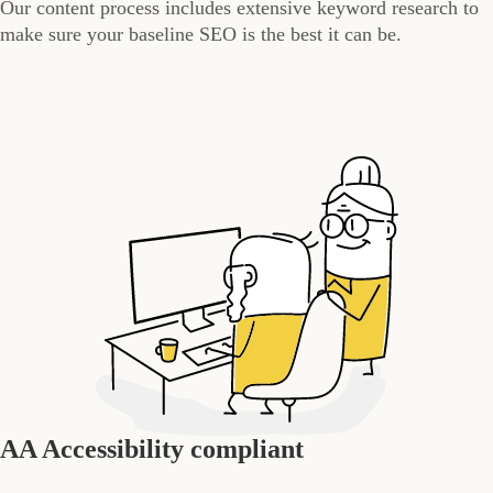
Our content process includes extensive keyword research to
make sure your baseline SEO is the best it can be.
AA Accessibility compliant