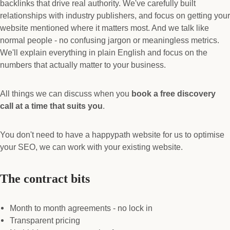
backlinks that drive real authority. We've carefully built
relationships with industry publishers, and focus on getting your
website mentioned where it matters most. And we talk like
normal people - no confusing jargon or meaningless metrics.
We'll explain everything in plain English and focus on the
numbers that actually matter to your business.
All things we can discuss when you
book a free discovery
call at a time that suits you
.
You don't need to have a happypath website for us to optimise
your SEO, we can work with your existing website.
The contract bits
Month to month agreements - no lock in
Transparent pricing