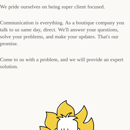
We pride ourselves on being super client focused.
Communication is everything. As a boutique company you
talk to us same day, direct. We'll answer your questions,
solve your problems, and make your updates. That's our
promise.
Come to us with a problem, and we will provide an expert
solution.