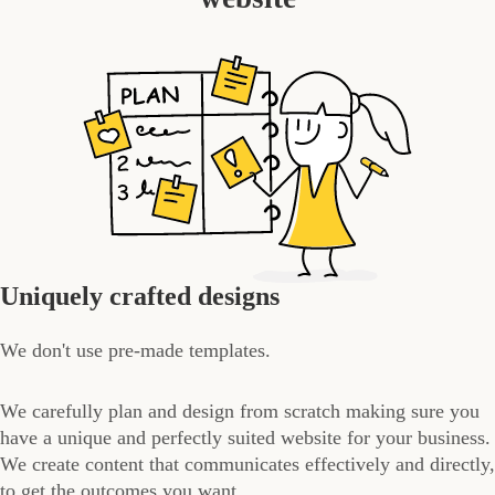
Uniquely crafted designs
We don't use pre-made templates.
We carefully plan and design from scratch making sure you
have a unique and perfectly suited website for your business.
We create content that communicates effectively and directly,
to get the outcomes you want.