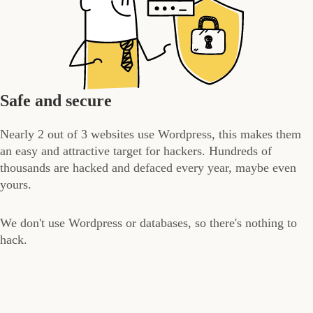
Safe and secure
Nearly 2 out of 3 websites use Wordpress, this makes them
an easy and attractive target for hackers. Hundreds of
thousands are hacked and defaced every year, maybe even
yours.
We don't use Wordpress or databases, so there's nothing to
hack.