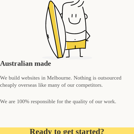
Australian made
We build websites in Melbourne. Nothing is outsourced
cheaply overseas like many of our competitors.
We are 100% responsible for the quality of our work.
Ready to get started?