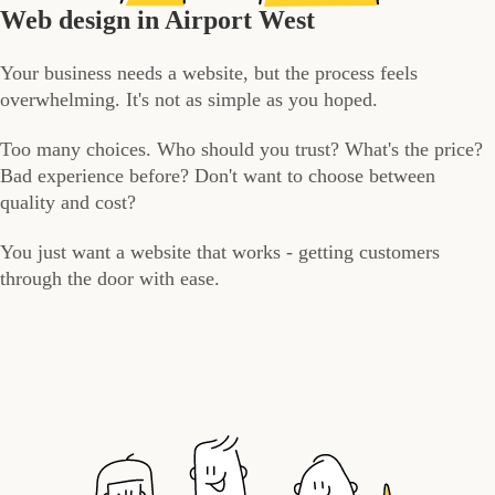
Web design in Airport West
Your business needs a website, but the process feels
overwhelming. It's not as simple as you hoped.
Too many choices. Who should you trust? What's the price?
Bad experience before? Don't want to choose between
quality and cost?
You just want a website that works - getting customers
through the door with ease.