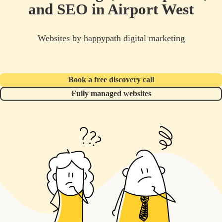
and SEO in Airport West
Websites by happypath digital marketing
Book a free discovery call
Fully managed websites