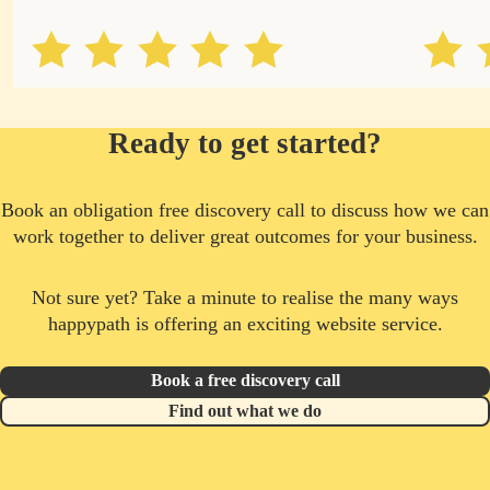
Ready to get started?
Book an obligation free discovery call to discuss how we can
work together to deliver great outcomes for your business.
Not sure yet? Take a minute to realise the many ways
happypath is offering an exciting website service.
Book a free discovery call
Find out what we do