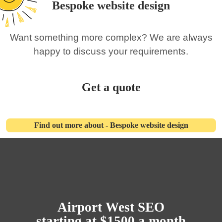
Bespoke website design
Want something more complex? We are always
happy to discuss your requirements.
Get a quote
Find out more about - Bespoke website design
Airport West SEO
starting at $1500 a month