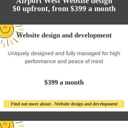
Airport West Website design
$0 upfront, from $399 a month
Website design and development
Uniquely designed and fully managed for high
performance and peace of mind
$399 a month
Find out more about - Website design and development