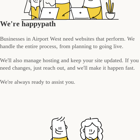
We're happypath
Businesses in Airport West need websites that perform. We
handle the entire process, from planning to going live.
We'll also manage hosting and keep your site updated. If you
need changes, just reach out, and we'll make it happen fast.
We're always ready to assist you.