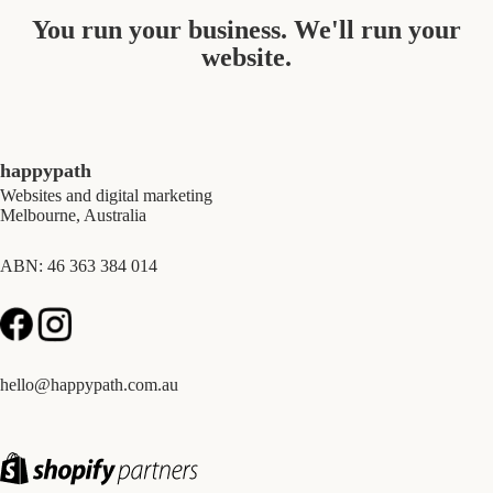
You run your business. We'll run your
website.
happypath
Websites and digital marketing
Melbourne, Australia
ABN: 46 363 384 014
hello@happypath.com.au