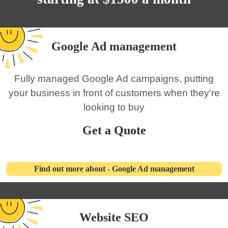
Google Ad management
Fully managed Google Ad campaigns, putting
your business in front of customers when they're
looking to buy
Get a Quote
Find out more about - Google Ad management
Website SEO