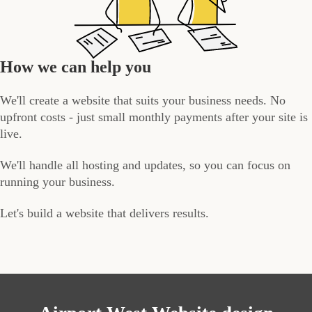
How we can help you
We'll create a website that suits your business needs. No
upfront costs - just small monthly payments after your site is
live.
We'll handle all hosting and updates, so you can focus on
running your business.
Let's build a website that delivers results.