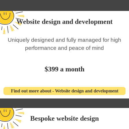
Website design and development
Uniquely designed and fully managed for high
performance and peace of mind
$399 a month
Find out more about - Website design and development
Bespoke website design