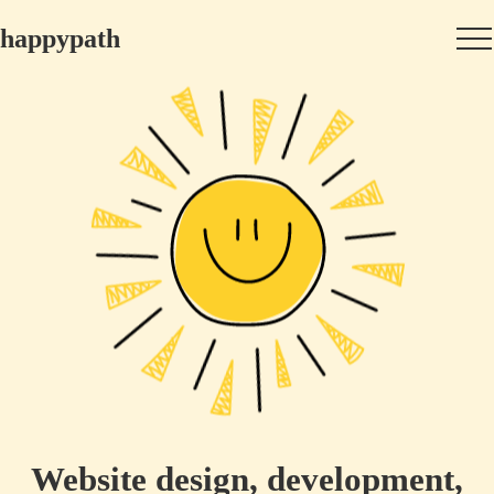
happypath
Website design, development,