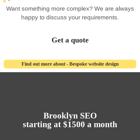
Want something more complex? We are always
happy to discuss your requirements.
Get a quote
Find out more about - Bespoke website design
Brooklyn SEO
starting at $1500 a month