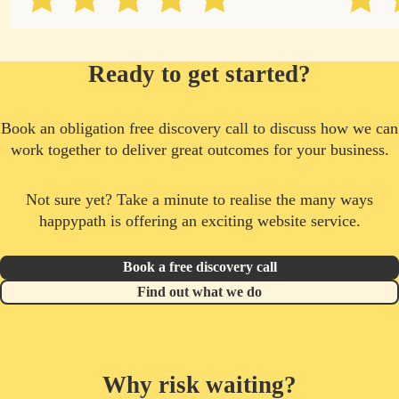
Ready to get started?
Book an obligation free discovery call to discuss how we can
work together to deliver great outcomes for your business.
Not sure yet? Take a minute to realise the many ways
happypath is offering an exciting website service.
Book a free discovery call
Find out what we do
Why risk waiting?