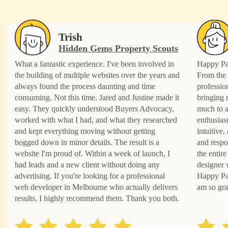
Trish
Hidden Gems Property Scouts
What a fantastic experience. I've been involved in
Happy Pat
the building of multiple websites over the years and
From the 
always found the process daunting and time
professio
consuming. Not this time. Jared and Justine made it
bringing 
easy. They quickly understood Buyers Advocacy,
much to a
worked with what I had, and what they researched
enthusias
and kept everything moving without getting
intuitive
bogged down in minor details. The result is a
and respo
website I'm proud of. Within a week of launch, I
the entire
had leads and a new client without doing any
designer 
advertising. If you're looking for a professional
Happy Pat
web developer in Melbourne who actually delivers
am so gra
results, I highly recommend them. Thank you both.