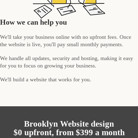
How we can help you
We'll take your business online with no upfront fees. Once
the website is live, you'll pay small monthly payments.
We handle all updates, security and hosting, making it easy
for you to focus on growing your business.
We'll build a website that works for you.
Brooklyn Website design
$0 upfront, from $399 a month