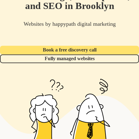
and SEO in Brooklyn
Websites by happypath digital marketing
Book a free discovery call
Fully managed websites