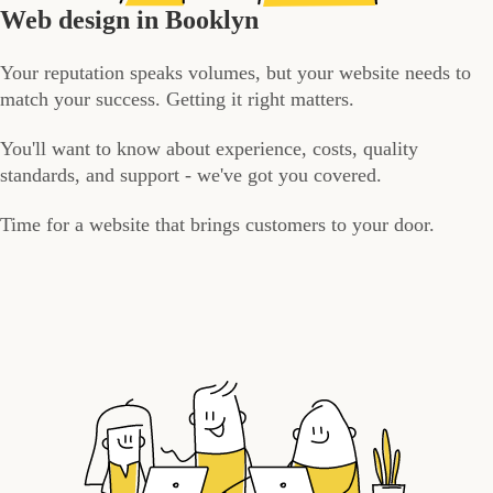
Web design in Booklyn
Your reputation speaks volumes, but your website needs to
match your success. Getting it right matters.
You'll want to know about experience, costs, quality
standards, and support - we've got you covered.
Time for a website that brings customers to your door.