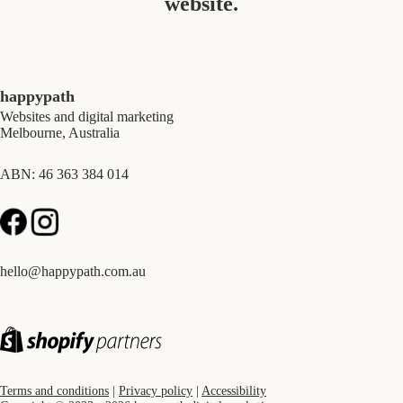
website.
happypath
Websites and digital marketing
Melbourne, Australia
ABN: 46 363 384 014
hello@happypath.com.au
Terms and conditions
|
Privacy policy
|
Accessibility