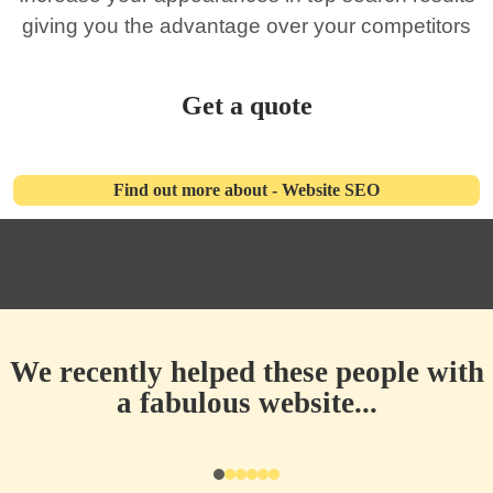
giving you the advantage over your competitors
Get a quote
Find out more about - Website SEO
We recently helped these people with
a fabulous website...