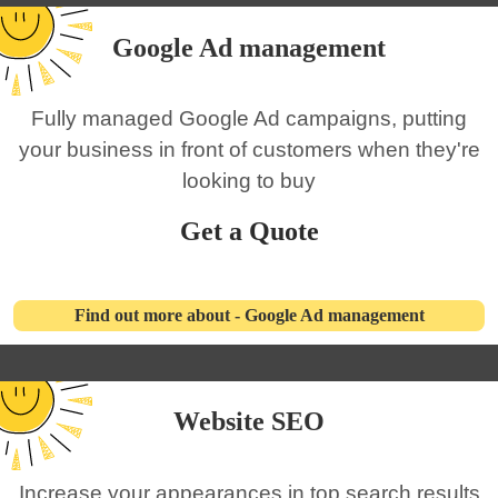
Google Ad management
Fully managed Google Ad campaigns, putting
your business in front of customers when they're
looking to buy
Get a Quote
Find out more about - Google Ad management
Website SEO
Increase your appearances in top search results