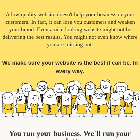
A low quality website doesn't help your business or your
customers. In fact, it can lose you customers and weaken
your brand. Even a nice looking website might not be
delivering the best results. You might not even know where
you are missing out.
We make sure your website is the best it can be. In
every way.
You run your business. We'll run your