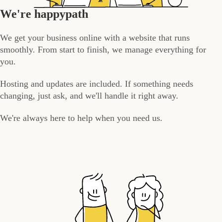
We're happypath
We get your business online with a website that runs
smoothly. From start to finish, we manage everything for
you.
Hosting and updates are included. If something needs
changing, just ask, and we'll handle it right away.
We're always here to help when you need us.