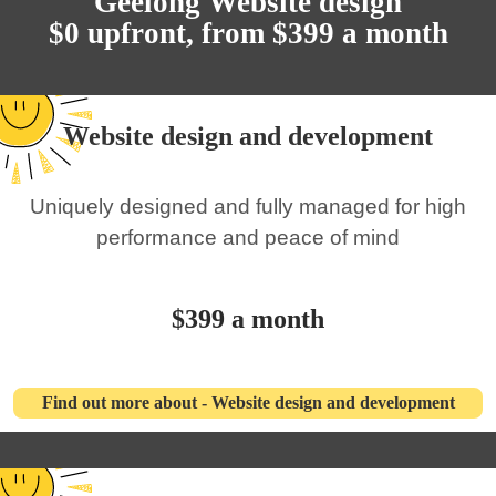
Geelong Website design
$0 upfront, from $399 a month
Website design and development
Uniquely designed and fully managed for high
performance and peace of mind
$399 a month
Find out more about - Website design and development