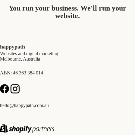
You run your business. We'll run your
website.
happypath
Websites and digital marketing
Melbourne, Australia
ABN: 46 363 384 014
hello@happypath.com.au