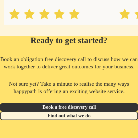
Ready to get started?
Book an obligation free discovery call to discuss how we can
work together to deliver great outcomes for your business.
Not sure yet? Take a minute to realise the many ways
happypath is offering an exciting website service.
Book a free discovery call
Find out what we do