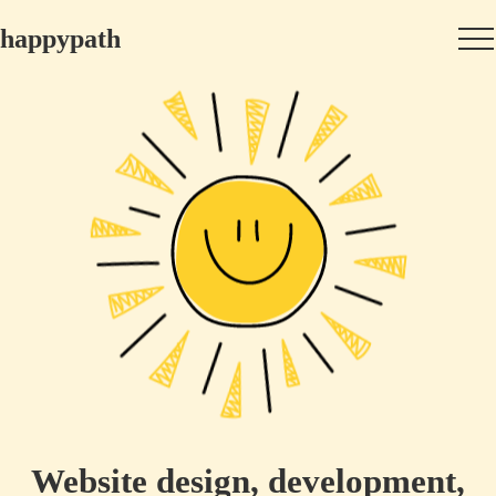
happypath
Website design, development,