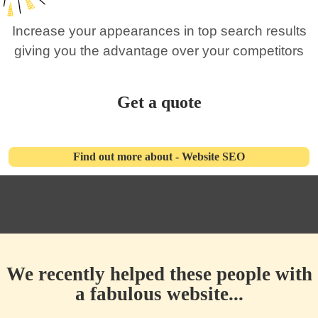
Increase your appearances in top search results
giving you the advantage over your competitors
Get a quote
Find out more about - Website SEO
We recently helped these people with
a fabulous website...