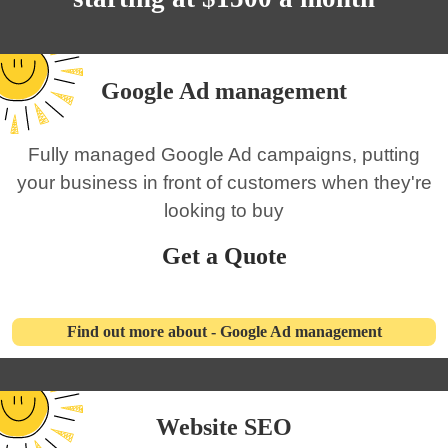
Google Ad management
Fully managed Google Ad campaigns, putting
your business in front of customers when they're
looking to buy
Get a Quote
Find out more about - Google Ad management
Website SEO