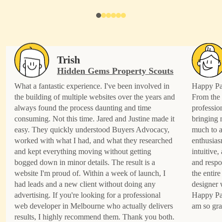
Trish
Hidden Gems Property Scouts
What a fantastic experience. I've been involved in
Happy Pat
the building of multiple websites over the years and
From the 
always found the process daunting and time
professio
consuming. Not this time. Jared and Justine made it
bringing 
easy. They quickly understood Buyers Advocacy,
much to a
worked with what I had, and what they researched
enthusias
and kept everything moving without getting
intuitive
bogged down in minor details. The result is a
and respo
website I'm proud of. Within a week of launch, I
the entire
had leads and a new client without doing any
designer 
advertising. If you're looking for a professional
Happy Pat
web developer in Melbourne who actually delivers
am so gra
results, I highly recommend them. Thank you both.