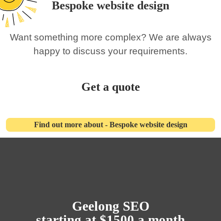
Bespoke website design
Want something more complex? We are always
happy to discuss your requirements.
Get a quote
Find out more about - Bespoke website design
Geelong SEO
starting at $1500 a month