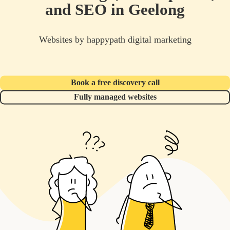
and SEO in Geelong
Websites by happypath digital marketing
Book a free discovery call
Fully managed websites