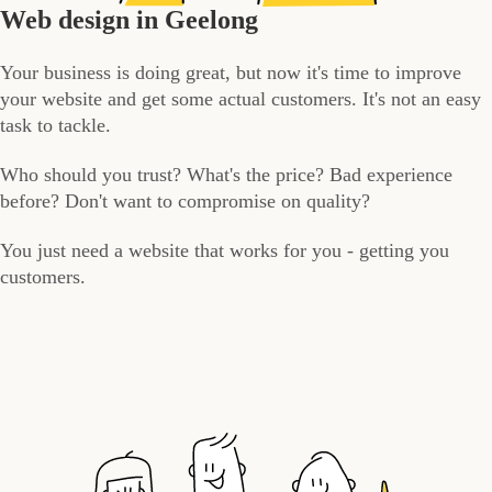
Web design in Geelong
Your business is doing great, but now it's time to improve
your website and get some actual customers. It's not an easy
task to tackle.
Who should you trust? What's the price? Bad experience
before? Don't want to compromise on quality?
You just need a website that works for you - getting you
customers.