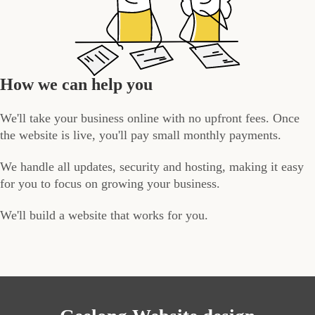
How we can help you
We'll take your business online with no upfront fees. Once
the website is live, you'll pay small monthly payments.
We handle all updates, security and hosting, making it easy
for you to focus on growing your business.
We'll build a website that works for you.