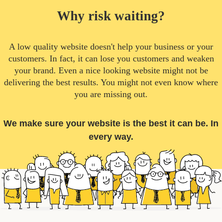
Why risk waiting?
A low quality website doesn't help your business or your
customers. In fact, it can lose you customers and weaken
your brand. Even a nice looking website might not be
delivering the best results. You might not even know where
you are missing out.
We make sure your website is the best it can be. In
every way.