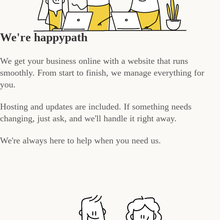
We're happypath
We get your business online with a website that runs
smoothly. From start to finish, we manage everything for
you.
Hosting and updates are included. If something needs
changing, just ask, and we'll handle it right away.
We're always here to help when you need us.