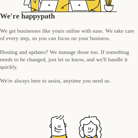
We're happypath
We get businesses like yours online with ease. We take care
of every step, so you can focus on your business.
Hosting and updates? We manage those too. If something
needs to be changed, just let us know, and we'll handle it
quickly.
We're always here to assist, anytime you need us.