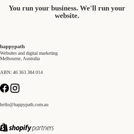
You run your business. We'll run your
website.
happypath
Websites and digital marketing
Melbourne, Australia
ABN: 46 363 384 014
hello@happypath.com.au