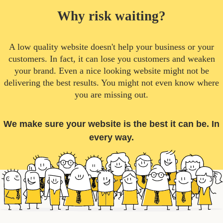
Why risk waiting?
A low quality website doesn't help your business or your
customers. In fact, it can lose you customers and weaken
your brand. Even a nice looking website might not be
delivering the best results. You might not even know where
you are missing out.
We make sure your website is the best it can be. In
every way.