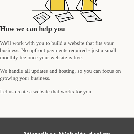
How we can help you
We'll work with you to build a website that fits your
business. No upfront payments required - just a small
monthly fee once your website is live.
We handle all updates and hosting, so you can focus on
growing your business.
Let us create a website that works for you.