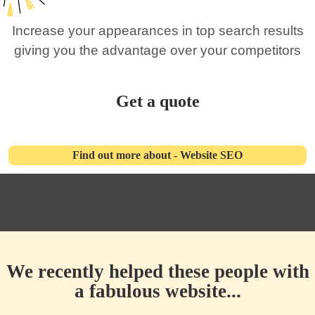
Increase your appearances in top search results
giving you the advantage over your competitors
Get a quote
Find out more about - Website SEO
We recently helped these people with
a fabulous website...