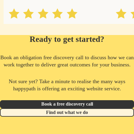
Ready to get started?
Book an obligation free discovery call to discuss how we can
work together to deliver great outcomes for your business.
Not sure yet? Take a minute to realise the many ways
happypath is offering an exciting website service.
Book a free discovery call
Find out what we do