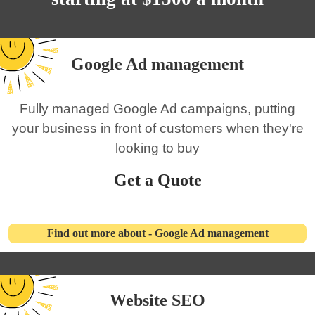
Google Ad management
Fully managed Google Ad campaigns, putting
your business in front of customers when they're
looking to buy
Get a Quote
Find out more about - Google Ad management
Website SEO