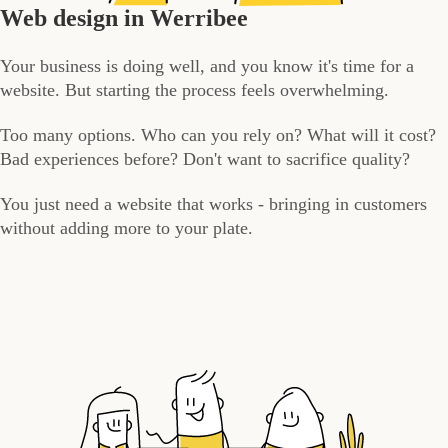
Web design in Werribee
Your business is doing well, and you know it's time for a
website. But starting the process feels overwhelming.
Too many options. Who can you rely on? What will it cost?
Bad experiences before? Don't want to sacrifice quality?
You just need a website that works - bringing in customers
without adding more to your plate.