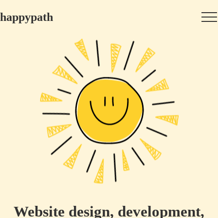
happypath
Website design, development,