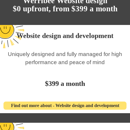
Werribee Website design
$0 upfront, from $399 a month
Website design and development
Uniquely designed and fully managed for high
performance and peace of mind
$399 a month
Find out more about - Website design and development