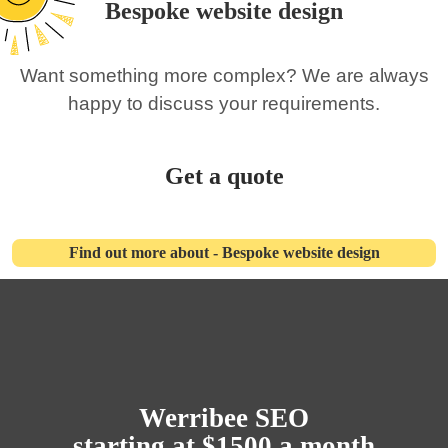
Bespoke website design
Want something more complex? We are always
happy to discuss your requirements.
Get a quote
Find out more about - Bespoke website design
Werribee SEO
starting at $1500 a month