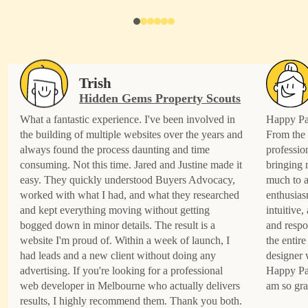
Trish
Hidden Gems Property Scouts
What a fantastic experience. I've been involved in
Happy Pat
the building of multiple websites over the years and
From the 
always found the process daunting and time
professio
consuming. Not this time. Jared and Justine made it
bringing 
easy. They quickly understood Buyers Advocacy,
much to a
worked with what I had, and what they researched
enthusias
and kept everything moving without getting
intuitive
bogged down in minor details. The result is a
and respo
website I'm proud of. Within a week of launch, I
the entire
had leads and a new client without doing any
designer 
advertising. If you're looking for a professional
Happy Pat
web developer in Melbourne who actually delivers
am so gra
results, I highly recommend them. Thank you both.