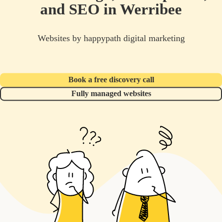
and SEO in Werribee
Websites by happypath digital marketing
Book a free discovery call
Fully managed websites