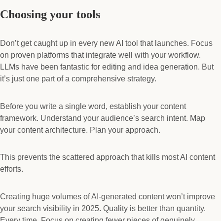
Choosing your tools
Don’t get caught up in every new AI tool that launches. Focus
on proven platforms that integrate well with your workflow.
LLMs have been fantastic for editing and idea generation. But
it’s just one part of a comprehensive strategy.
Before you write a single word, establish your content
framework. Understand your audience’s search intent. Map
your content architecture. Plan your approach.
This prevents the scattered approach that kills most AI content
efforts.
Creating huge volumes of AI-generated content won’t improve
your search visibility in 2025. Quality is better than quantity.
Every time. Focus on creating fewer pieces of genuinely