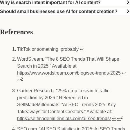
Why is search intent important for AI content?
Should small businesses use AI for content creation?
References
TikTok or something, probably
↩
WordStream. “The 8 SEO Trends That Will Shape
Footnotes
Search in 2025.” Available at:
https://www.wordstream.com/blog/seo-trends-2025
↩
2
↩
Gartner Research. “25% drop in search traffic
prediction by 2026.” Referenced in
SelfMadeMillennials. “AI SEO Trends 2025: Key
Takeaways for Content Creators.” Available at:
2
https://selfmademillennials.com/ai-seo-trends/
↩
↩
SEO.com. “AI SEO Statistics in 2025: AI SEO Trends