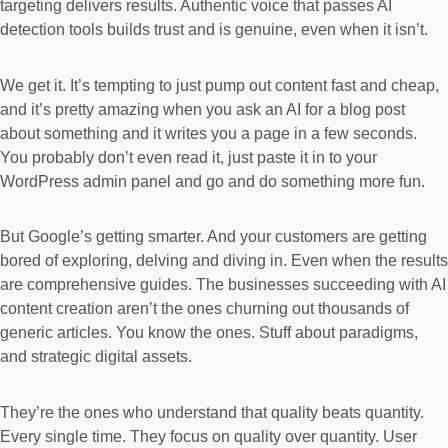
targeting delivers results. Authentic voice that passes AI
detection tools builds trust and is genuine, even when it isn’t.
We get it. It’s tempting to just pump out content fast and cheap,
and it’s pretty amazing when you ask an AI for a blog post
about something and it writes you a page in a few seconds.
You probably don’t even read it, just paste it in to your
WordPress admin panel and go and do something more fun.
But Google’s getting smarter. And your customers are getting
bored of exploring, delving and diving in. Even when the results
are comprehensive guides. The businesses succeeding with AI
content creation aren’t the ones churning out thousands of
generic articles. You know the ones. Stuff about paradigms,
and strategic digital assets.
They’re the ones who understand that quality beats quantity.
Every single time. They focus on quality over quantity. User