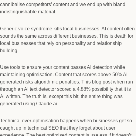
cannibalise competitors’ content and we end up with bland
indistinguishable material.
Generic voice syndrome kills local businesses. AI content often
sounds the same across different businesses. This is death for
local businesses that rely on personality and relationship
building.
Use tools to ensure your content passes AI detection while
maintaining optimisation. Content that scores above 50% AI-
generated risks algorithmic penalties. This blog post when run
through an AI text detector scored a 4.88% possibility that it is
AI written. The truth is, except this bit, the entire thing was
generated using Claude.ai.
Technical over-optimisation happens when businesses get so
caught up in technical SEO that they forget about user
experience. The best optimised content is useless if it doesn’t