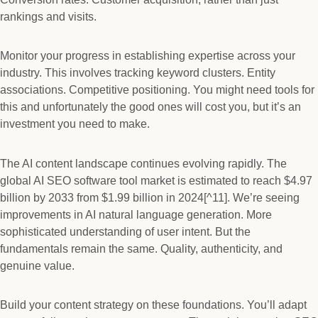
rankings and visits.
Monitor your progress in establishing expertise across your
industry. This involves tracking keyword clusters. Entity
associations. Competitive positioning. You might need tools for
this and unfortunately the good ones will cost you, but it’s an
investment you need to make.
The AI content landscape continues evolving rapidly. The
global AI SEO software tool market is estimated to reach $4.97
billion by 2033 from $1.99 billion in 2024[^11]. We’re seeing
improvements in AI natural language generation. More
sophisticated understanding of user intent. But the
fundamentals remain the same. Quality, authenticity, and
genuine value.
Build your content strategy on these foundations. You’ll adapt