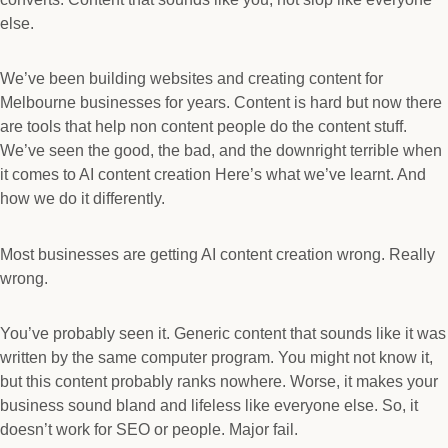
else.
We’ve been building websites and creating content for
Melbourne businesses for years. Content is hard but now there
are tools that help non content people do the content stuff.
We’ve seen the good, the bad, and the downright terrible when
it comes to AI content creation Here’s what we’ve learnt. And
how we do it differently.
Most businesses are getting AI content creation wrong. Really
wrong.
You’ve probably seen it. Generic content that sounds like it was
written by the same computer program. You might not know it,
but this content probably ranks nowhere. Worse, it makes your
business sound bland and lifeless like everyone else. So, it
doesn’t work for SEO or people. Major fail.