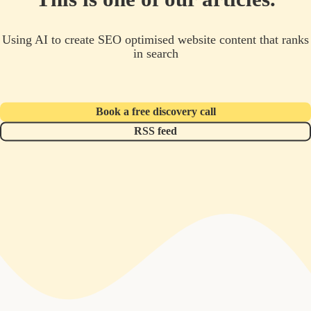
Using AI to create SEO optimised website content that ranks
in search
Book a free discovery call
RSS feed