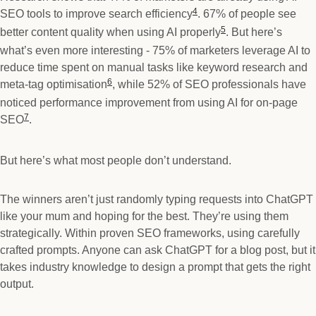
4
SEO tools to improve search efficiency
. 67% of people see
5
better content quality when using AI properly
. But here’s
what’s even more interesting - 75% of marketers leverage AI to
reduce time spent on manual tasks like keyword research and
6
meta-tag optimisation
, while 52% of SEO professionals have
noticed performance improvement from using AI for on-page
7
SEO
.
But here’s what most people don’t understand.
The winners aren’t just randomly typing requests into ChatGPT
like your mum and hoping for the best. They’re using them
strategically. Within proven SEO frameworks, using carefully
crafted prompts. Anyone can ask ChatGPT for a blog post, but it
takes industry knowledge to design a prompt that gets the right
output.