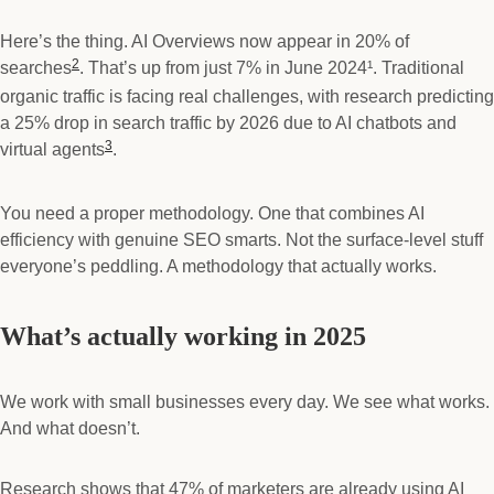
Here’s the thing. AI Overviews now appear in 20% of
2
searches
. That’s up from just 7% in June 2024¹. Traditional
organic traffic is facing real challenges, with research predicting
a 25% drop in search traffic by 2026 due to AI chatbots and
3
virtual agents
.
You need a proper methodology. One that combines AI
efficiency with genuine SEO smarts. Not the surface-level stuff
everyone’s peddling. A methodology that actually works.
What’s actually working in 2025
We work with small businesses every day. We see what works.
And what doesn’t.
Research shows that 47% of marketers are already using AI