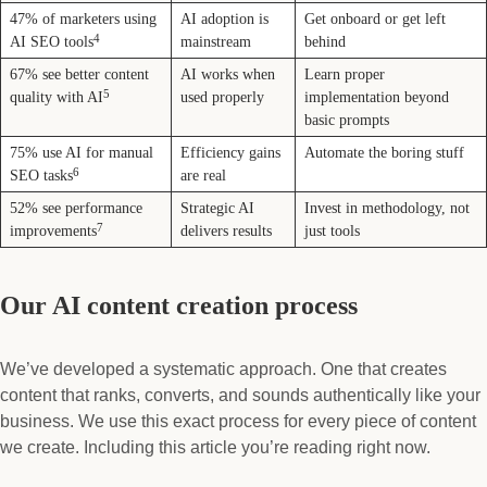
47% of marketers using
AI adoption is
Get onboard or get left
4
AI SEO tools
mainstream
behind
67% see better content
AI works when
Learn proper
5
quality with AI
used properly
implementation beyond
basic prompts
75% use AI for manual
Efficiency gains
Automate the boring stuff
6
SEO tasks
are real
52% see performance
Strategic AI
Invest in methodology, not
7
improvements
delivers results
just tools
Our AI content creation process
We’ve developed a systematic approach. One that creates
content that ranks, converts, and sounds authentically like your
business. We use this exact process for every piece of content
we create. Including this article you’re reading right now.