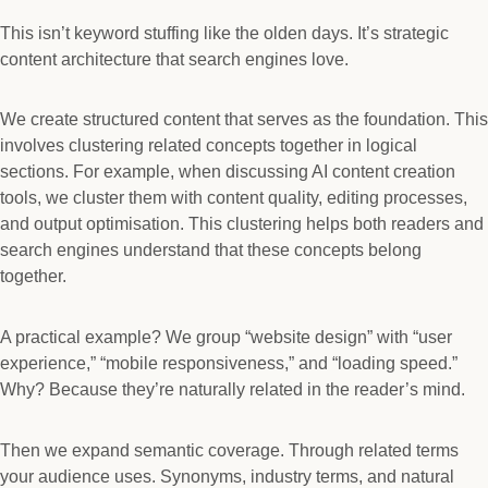
This isn’t keyword stuffing like the olden days. It’s strategic
content architecture that search engines love.
We create structured content that serves as the foundation. This
involves clustering related concepts together in logical
sections. For example, when discussing AI content creation
tools, we cluster them with content quality, editing processes,
and output optimisation. This clustering helps both readers and
search engines understand that these concepts belong
together.
A practical example? We group “website design” with “user
experience,” “mobile responsiveness,” and “loading speed.”
Why? Because they’re naturally related in the reader’s mind.
Then we expand semantic coverage. Through related terms
your audience uses. Synonyms, industry terms, and natural