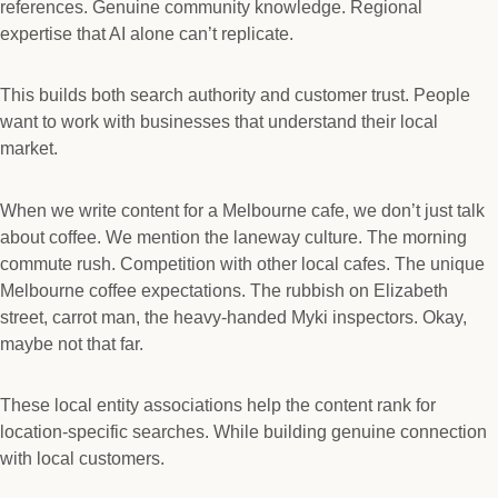
references. Genuine community knowledge. Regional
expertise that AI alone can’t replicate.
This builds both search authority and customer trust. People
want to work with businesses that understand their local
market.
When we write content for a Melbourne cafe, we don’t just talk
about coffee. We mention the laneway culture. The morning
commute rush. Competition with other local cafes. The unique
Melbourne coffee expectations. The rubbish on Elizabeth
street, carrot man, the heavy-handed Myki inspectors. Okay,
maybe not that far.
These local entity associations help the content rank for
location-specific searches. While building genuine connection
with local customers.