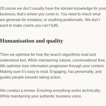
Of course we don’t usually have the domain knowledge for your
business, that’s where you come in. You need to check what
we generate for mistakes, or anything problematic. We don’t
want to make claims you can’t fulfil.
Humanisation and quality
Then we optimise for how the search algorithms read and
understand text. While maintaining natural, conversational flow.
We optimise how information progresses through your content.
Making sure it’s easy to read. Engaging, has personality, and
guides people towards taking action.
We conduct a review. Ensuring everything works technically.
While maintaining your authentic business voice.