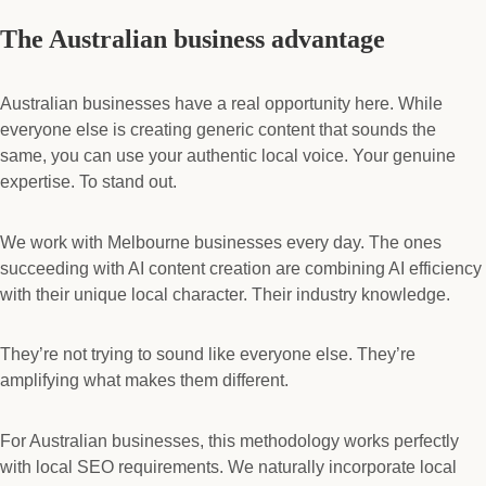
The Australian business advantage
Australian businesses have a real opportunity here. While
everyone else is creating generic content that sounds the
same, you can use your authentic local voice. Your genuine
expertise. To stand out.
We work with Melbourne businesses every day. The ones
succeeding with AI content creation are combining AI efficiency
with their unique local character. Their industry knowledge.
They’re not trying to sound like everyone else. They’re
amplifying what makes them different.
For Australian businesses, this methodology works perfectly
with local SEO requirements. We naturally incorporate local