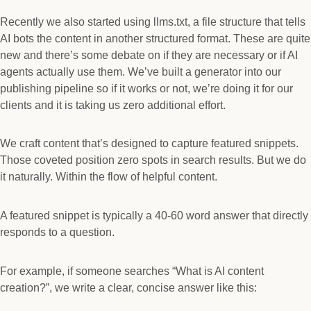
Recently we also started using llms.txt, a file structure that tells
AI bots the content in another structured format. These are quite
new and there’s some debate on if they are necessary or if AI
agents actually use them. We’ve built a generator into our
publishing pipeline so if it works or not, we’re doing it for our
clients and it is taking us zero additional effort.
We craft content that’s designed to capture featured snippets.
Those coveted position zero spots in search results. But we do
it naturally. Within the flow of helpful content.
A featured snippet is typically a 40-60 word answer that directly
responds to a question.
For example, if someone searches “What is AI content
creation?”, we write a clear, concise answer like this: