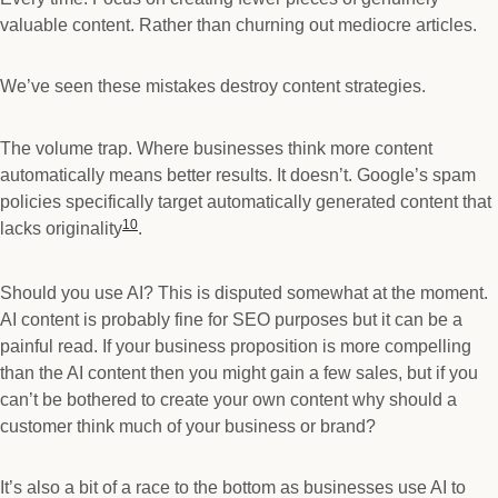
valuable content. Rather than churning out mediocre articles.
We’ve seen these mistakes destroy content strategies.
The volume trap. Where businesses think more content
automatically means better results. It doesn’t. Google’s spam
policies specifically target automatically generated content that
10
lacks originality
.
Should you use AI? This is disputed somewhat at the moment.
AI content is probably fine for SEO purposes but it can be a
painful read. If your business proposition is more compelling
than the AI content then you might gain a few sales, but if you
can’t be bothered to create your own content why should a
customer think much of your business or brand?
It’s also a bit of a race to the bottom as businesses use AI to