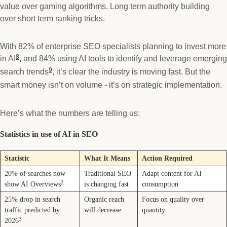
value over gaming algorithms. Long term authority building
over short term ranking tricks.
With 82% of enterprise SEO specialists planning to invest more
8
in AI
, and 84% using AI tools to identify and leverage emerging
9
search trends
, it’s clear the industry is moving fast. But the
smart money isn’t on volume - it’s on strategic implementation.
Here’s what the numbers are telling us:
Statistics in use of AI in SEO
Statistic
What It Means
Action Required
20% of searches now
Traditional SEO
Adapt content for AI
2
show AI Overviews
is changing fast
consumption
25% drop in search
Organic reach
Focus on quality over
traffic predicted by
will decrease
quantity
3
2026