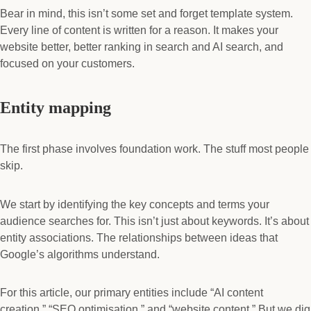
Bear in mind, this isn’t some set and forget template system.
Every line of content is written for a reason. It makes your
website better, better ranking in search and AI search, and
focused on your customers.
Entity mapping
The first phase involves foundation work. The stuff most people
skip.
We start by identifying the key concepts and terms your
audience searches for. This isn’t just about keywords. It’s about
entity associations. The relationships between ideas that
Google’s algorithms understand.
For this article, our primary entities include “AI content
creation,” “SEO optimisation,” and “website content.” But we dig