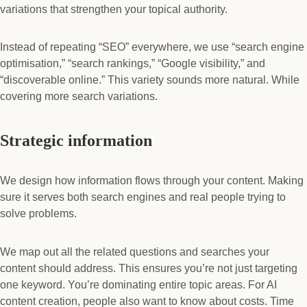
variations that strengthen your topical authority.
Instead of repeating “SEO” everywhere, we use “search engine
optimisation,” “search rankings,” “Google visibility,” and
“discoverable online.” This variety sounds more natural. While
covering more search variations.
Strategic information
We design how information flows through your content. Making
sure it serves both search engines and real people trying to
solve problems.
We map out all the related questions and searches your
content should address. This ensures you’re not just targeting
one keyword. You’re dominating entire topic areas. For AI
content creation, people also want to know about costs. Time