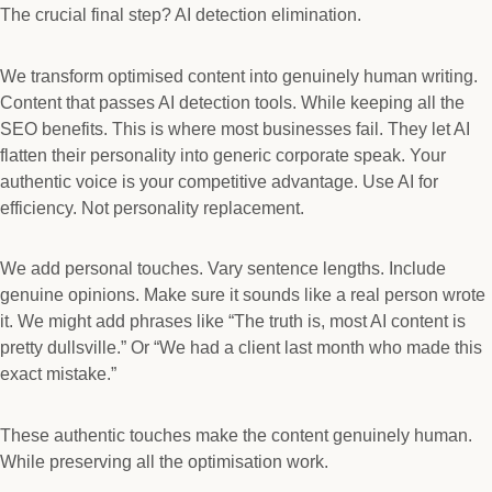
The crucial final step? AI detection elimination.
We transform optimised content into genuinely human writing.
Content that passes AI detection tools. While keeping all the
SEO benefits. This is where most businesses fail. They let AI
flatten their personality into generic corporate speak. Your
authentic voice is your competitive advantage. Use AI for
efficiency. Not personality replacement.
We add personal touches. Vary sentence lengths. Include
genuine opinions. Make sure it sounds like a real person wrote
it. We might add phrases like “The truth is, most AI content is
pretty dullsville.” Or “We had a client last month who made this
exact mistake.”
These authentic touches make the content genuinely human.
While preserving all the optimisation work.