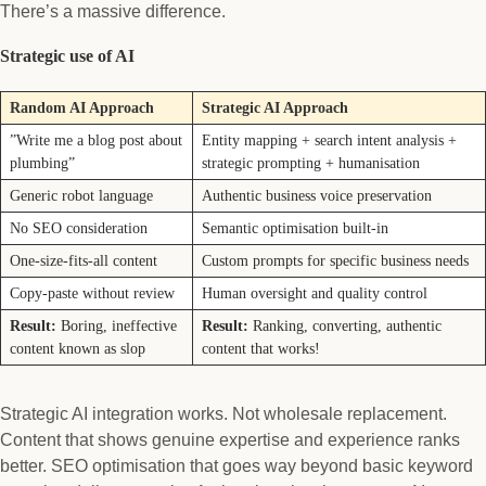
There’s a massive difference.
Strategic use of AI
Random AI Approach
Strategic AI Approach
”Write me a blog post about
Entity mapping + search intent analysis +
plumbing”
strategic prompting + humanisation
Generic robot language
Authentic business voice preservation
No SEO consideration
Semantic optimisation built-in
One-size-fits-all content
Custom prompts for specific business needs
Copy-paste without review
Human oversight and quality control
Result:
Boring, ineffective
Result:
Ranking, converting, authentic
content known as slop
content that works!
Strategic AI integration works. Not wholesale replacement.
Content that shows genuine expertise and experience ranks
better. SEO optimisation that goes way beyond basic keyword