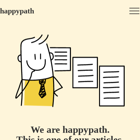
happypath
We are happypath.
This is one of our articles.