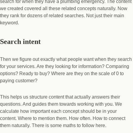
search for when they have a plumbing emergency. The content
we created covered all these related concepts naturally. Now
they rank for dozens of related searches. Not just their main
keyword.
Search intent
Then we figure out exactly what people want when they search
for your services. Are they looking for information? Comparing
options? Ready to buy? Where are they on the scale of 0 to
paying customer?
This helps us structure content that actually answers their
questions. And guides them towards working with you. We
calculate how important each concept should be in your
content. Where to mention them. How often. How to connect
them naturally. There is some maths to follow here.