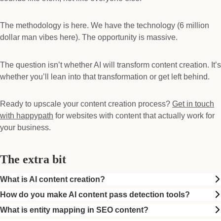
The methodology is here. We have the technology (6 million
dollar man vibes here). The opportunity is massive.
The question isn’t whether AI will transform content creation. It’s
whether you’ll lean into that transformation or get left behind.
Ready to upscale your content creation process?
Get in touch
with happypath
for websites with content that actually work for
your business.
The extra bit
What is AI content creation?
How do you make AI content pass detection tools?
What is entity mapping in SEO content?