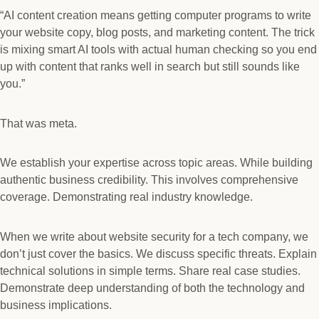
“AI content creation means getting computer programs to write
your website copy, blog posts, and marketing content. The trick
is mixing smart AI tools with actual human checking so you end
up with content that ranks well in search but still sounds like
you.”
That was meta.
We establish your expertise across topic areas. While building
authentic business credibility. This involves comprehensive
coverage. Demonstrating real industry knowledge.
When we write about website security for a tech company, we
don’t just cover the basics. We discuss specific threats. Explain
technical solutions in simple terms. Share real case studies.
Demonstrate deep understanding of both the technology and
business implications.