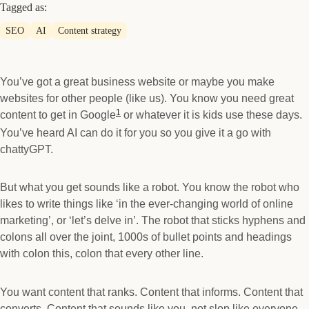
Tagged as:
SEO
AI
Content strategy
You’ve got a great business website or maybe you make
websites for other people (like us). You know you need great
1
content to get in Google
or whatever it is kids use these days.
You’ve heard AI can do it for you so you give it a go with
chattyGPT.
But what you get sounds like a robot. You know the robot who
likes to write things like ‘in the ever-changing world of online
marketing’, or ‘let’s delve in’. The robot that sticks hyphens and
colons all over the joint, 1000s of bullet points and headings
with colon this, colon that every other line.
You want content that ranks. Content that informs. Content that
converts. Content that sounds like you, not slop like everyone