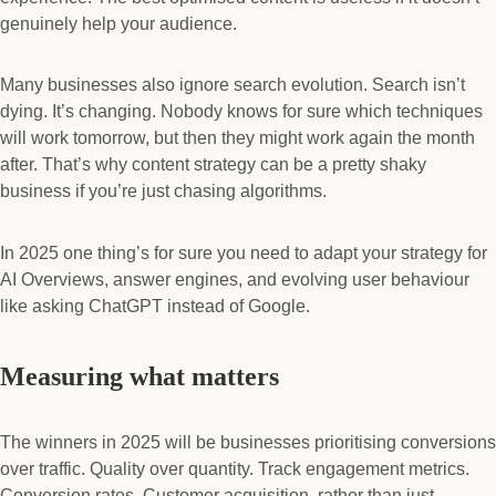
genuinely help your audience.
Many businesses also ignore search evolution. Search isn’t
dying. It’s changing. Nobody knows for sure which techniques
will work tomorrow, but then they might work again the month
after. That’s why content strategy can be a pretty shaky
business if you’re just chasing algorithms.
In 2025 one thing’s for sure you need to adapt your strategy for
AI Overviews, answer engines, and evolving user behaviour
like asking ChatGPT instead of Google.
Measuring what matters
The winners in 2025 will be businesses prioritising conversions
over traffic. Quality over quantity. Track engagement metrics.
Conversion rates. Customer acquisition, rather than just