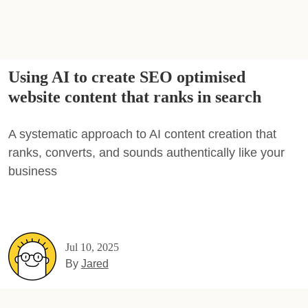
Using AI to create SEO optimised
website content that ranks in search
A systematic approach to AI content creation that
ranks, converts, and sounds authentically like your
business
Jul 10, 2025
By
Jared