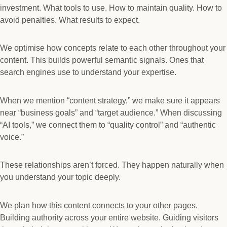
investment. What tools to use. How to maintain quality. How to
avoid penalties. What results to expect.
We optimise how concepts relate to each other throughout your
content. This builds powerful semantic signals. Ones that
search engines use to understand your expertise.
When we mention “content strategy,” we make sure it appears
near “business goals” and “target audience.” When discussing
“AI tools,” we connect them to “quality control” and “authentic
voice.”
These relationships aren’t forced. They happen naturally when
you understand your topic deeply.
We plan how this content connects to your other pages.
Building authority across your entire website. Guiding visitors