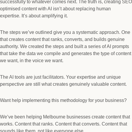
successfully to whatever comes next. The truth is, creating SEO
optimised content with AI isn’t about replacing human
expertise. It’s about amplifying it.
The steps we’ve outlined give you a systematic approach. One
that creates content that ranks, converts, and builds genuine
authority. We created the steps and built a series of AI prompts
that take the data we compile and generates the type of content
we want, in the voice we want.
The AI tools are just facilitators. Your expertise and unique
perspective are still what creates genuinely valuable content.
Want help implementing this methodology for your business?
We’ve been helping Melbourne businesses create content that
works. Content that ranks. Content that converts. Content that
sounds like them, not like everyone else.