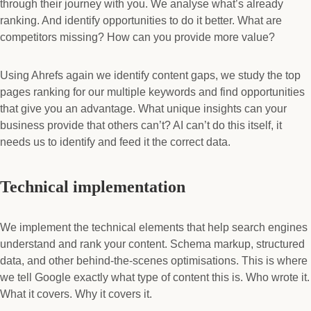
through their journey with you. We analyse what’s already
ranking. And identify opportunities to do it better. What are
competitors missing? How can you provide more value?
Using Ahrefs again we identify content gaps, we study the top
pages ranking for our multiple keywords and find opportunities
that give you an advantage. What unique insights can your
business provide that others can’t? AI can’t do this itself, it
needs us to identify and feed it the correct data.
Technical implementation
We implement the technical elements that help search engines
understand and rank your content. Schema markup, structured
data, and other behind-the-scenes optimisations. This is where
we tell Google exactly what type of content this is. Who wrote it.
What it covers. Why it covers it.