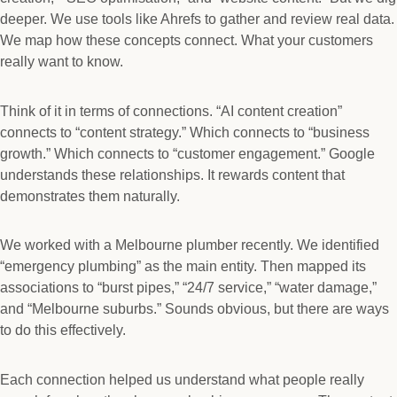
deeper. We use tools like Ahrefs to gather and review real data.
We map how these concepts connect. What your customers
really want to know.
Think of it in terms of connections. “AI content creation”
connects to “content strategy.” Which connects to “business
growth.” Which connects to “customer engagement.” Google
understands these relationships. It rewards content that
demonstrates them naturally.
We worked with a Melbourne plumber recently. We identified
“emergency plumbing” as the main entity. Then mapped its
associations to “burst pipes,” “24/7 service,” “water damage,”
and “Melbourne suburbs.” Sounds obvious, but there are ways
to do this effectively.
Each connection helped us understand what people really