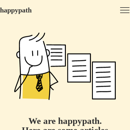
happypath
We are happypath.