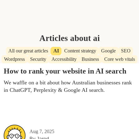
Articles about ai
All our great articles
AI
Content strategy
Google
SEO
Wordpress
Security
Accessibility
Business
Core web vitals
How to rank your website in AI search
We waffle on a bit about how Australian businesses rank
in ChatGPT, Perplexity & Google AI search.
Aug 7, 2025
By
Jared