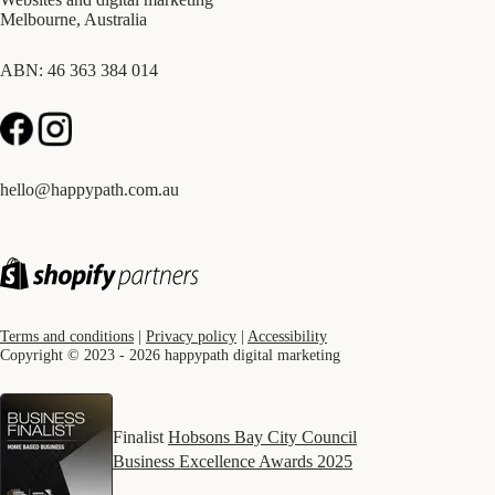
Melbourne, Australia
ABN: 46 363 384 014
hello@happypath.com.au
Terms and conditions
|
Privacy policy
|
Accessibility
Copyright © 2023 - 2026 happypath digital marketing
Finalist
Hobsons Bay City Council
Business Excellence Awards 2025