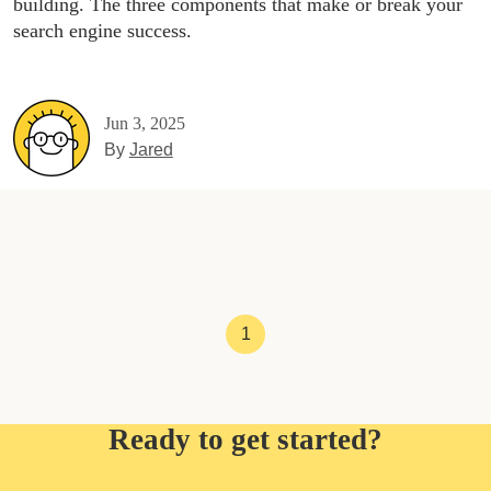
building. The three components that make or break your
search engine success.
Jun 3, 2025
By
Jared
1
Ready to get started?