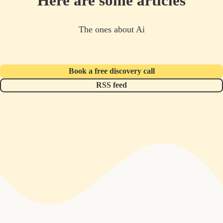
Here are some articles
The ones about Ai
Book a free discovery call
RSS feed