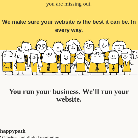
you are missing out.
We make sure your website is the best it can be. In
every way.
You run your business. We'll run your
website.
happypath
Websites and digital marketing