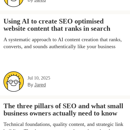
Using AI to create SEO optimised
website content that ranks in search
A systematic approach to AI content creation that ranks,
converts, and sounds authentically like your business
Jul 10, 2025
By
Jared
The three pillars of SEO and what small
business owners actually need to know
Technical foundations, quality content, and strategic link