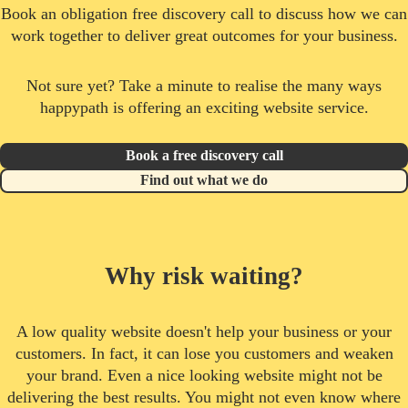
Book an obligation free discovery call to discuss how we can
work together to deliver great outcomes for your business.
Not sure yet? Take a minute to realise the many ways
happypath is offering an exciting website service.
Book a free discovery call
Find out what we do
Why risk waiting?
A low quality website doesn't help your business or your
customers. In fact, it can lose you customers and weaken
your brand. Even a nice looking website might not be
delivering the best results. You might not even know where