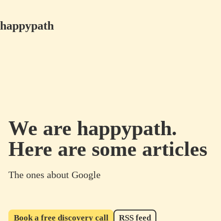
happypath
We are happypath.
Here are some articles
The ones about Google
Book a free discovery call
RSS feed