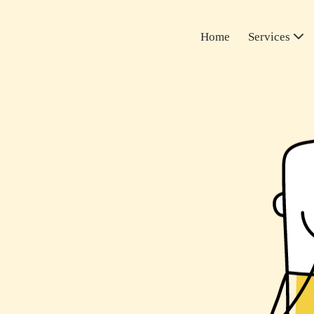
Home
Services