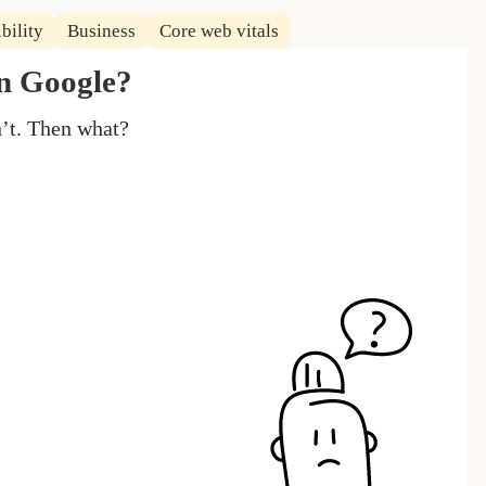
bility
Business
Core web vitals
in Google?
n’t. Then what?