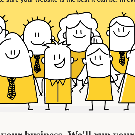
your business. We'll run your