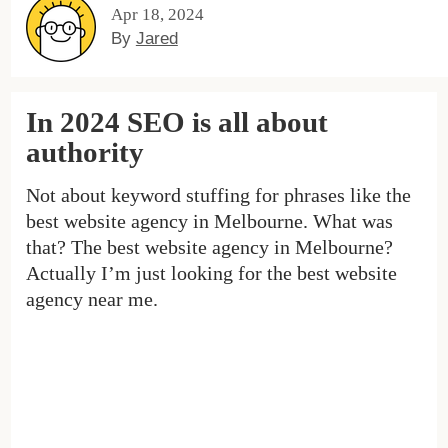
Apr 18, 2024
By
Jared
In 2024 SEO is all about
authority
Not about keyword stuffing for phrases like the
best website agency in Melbourne. What was
that? The best website agency in Melbourne?
Actually I’m just looking for the best website
agency near me.