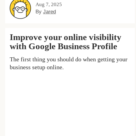
Aug 7, 2025
By
Jared
Improve your online visibility
with Google Business Profile
The first thing you should do when getting your
business setup online.