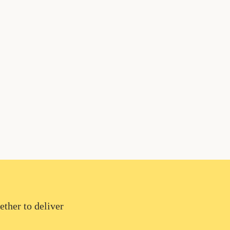
ether to deliver