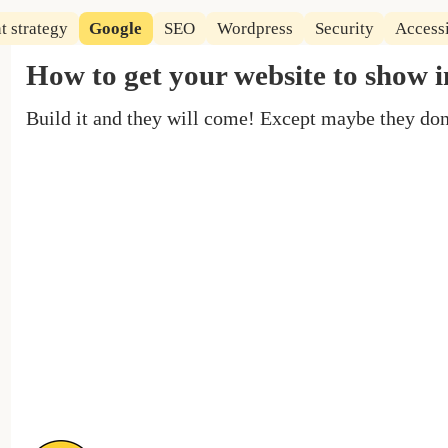
t strategy
Google
SEO
Wordpress
Security
Accessi
How to get your website to show 
Build it and they will come! Except maybe they do