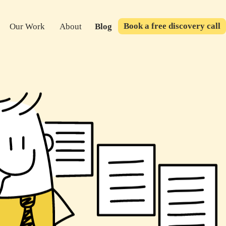
Book a free discovery call
Our Work
About
Blog