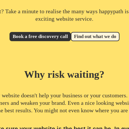
t? Take a minute to realise the many ways happypath is
exciting website service.
Book a free discovery call
Find out what we do
Why risk waiting?
 website doesn't help your business or your customers. I
mers and weaken your brand. Even a nice looking websi
he best results. You might not even know where you are
 sure your website is the best it can be. In ev