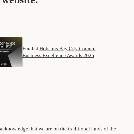
Finalist
Hobsons Bay City Council
Business Excellence Awards 2025
acknowledge that we are on the traditional lands of the