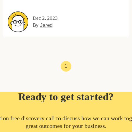
Dec 2, 2023
By
Jared
1
Ready to get started?
ion free discovery call to discuss how we can work tog
great outcomes for your business.