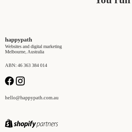
happypath
Websites and digital marketing
Melbourne, Australia
ABN: 46 363 384 014
hello@happypath.com.au