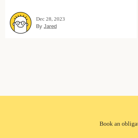
Dec 28, 2023
By
Jared
Book an obligat