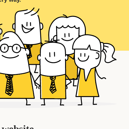
 website.