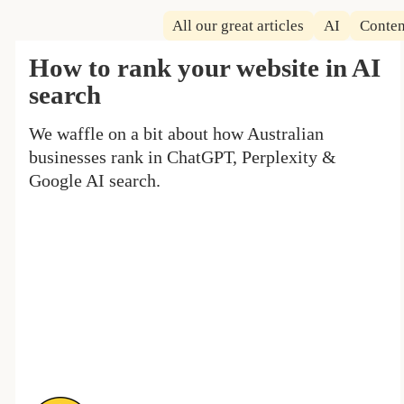
All our great articles
AI
Conten
How to rank your website in AI
search
We waffle on a bit about how Australian
businesses rank in ChatGPT, Perplexity &
Google AI search.