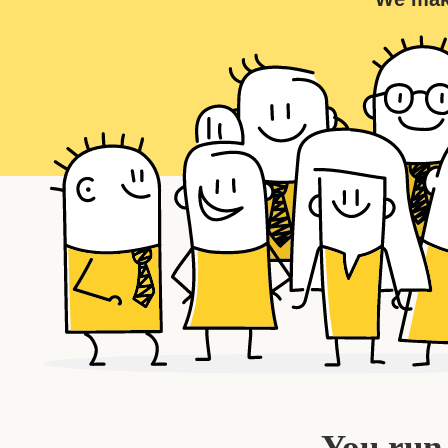
You run 