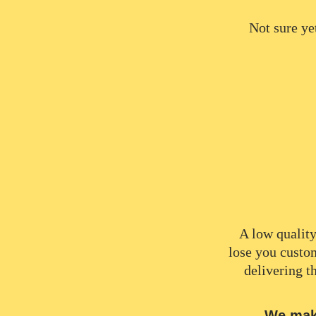
Not sure ye
A low quality
lose you custo
delivering t
We make