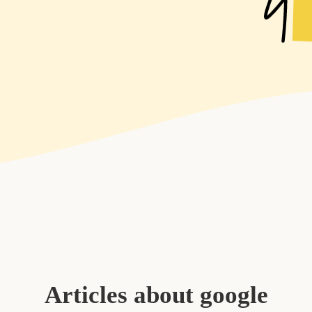
Articles about google