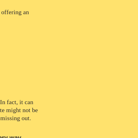
 offering an
n fact, it can
te might not be
 missing out.
ery way.