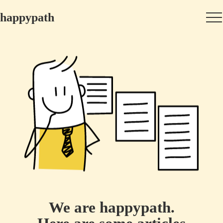
happypath
We are happypath.