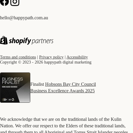
hello@happypath.com.au
Terms and conditions
|
Privacy policy
|
Accessibility
Copyright © 2023 - 2026 happypath digital marketing
Finalist
Hobsons Bay City Council
Business Excellence Awards 2025
We acknowledge that we are on the traditional lands of the Kulin
Nation. We offer our respect to the Elders of these traditional lands,
and through them to all Aboriginal and Torres Strait Islander peoples