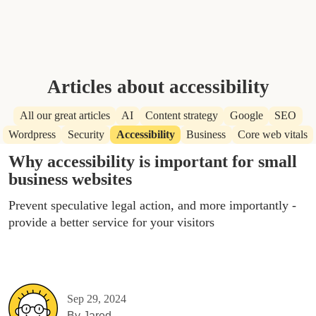
Articles about accessibility
All our great articles
AI
Content strategy
Google
SEO
Wordpress
Security
Accessibility
Business
Core web vitals
Why accessibility is important for small
business websites
Prevent speculative legal action, and more importantly -
provide a better service for your visitors
Sep 29, 2024
By
Jared