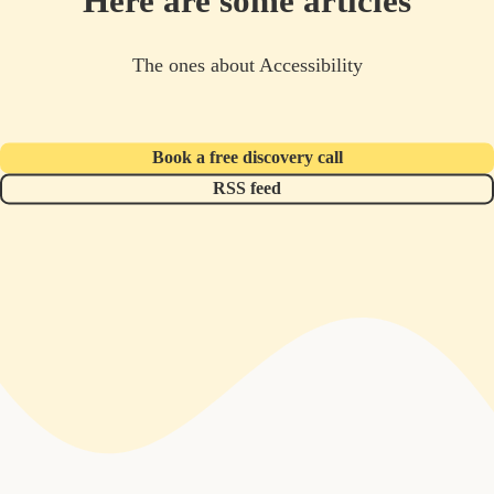
Here are some articles
The ones about Accessibility
Book a free discovery call
RSS feed