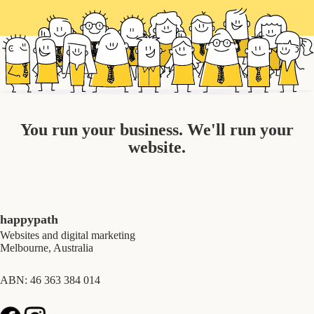
You run your business. We'll run your
website.
happypath
Websites and digital marketing
Melbourne, Australia
ABN: 46 363 384 014