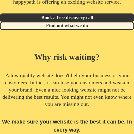
happypath is offering an exciting website service.
Book a free discovery call
Find out what we do
Why risk waiting?
A low quality website doesn't help your business or your
customers. In fact, it can lose you customers and weaken
your brand. Even a nice looking website might not be
delivering the best results. You might not even know where
you are missing out.
We make sure your website is the best it can be. In
every way.