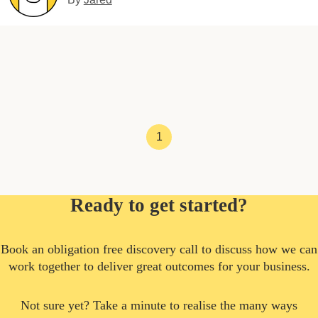
1
Ready to get started?
Book an obligation free discovery call to discuss how we can
work together to deliver great outcomes for your business.
Not sure yet? Take a minute to realise the many ways